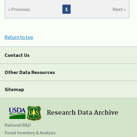
« Previous
1
Next »
Return to top
Contact Us
Other Data Resources
Sitemap
Research Data Archive
National R&D
Forest Inventory & Analysis