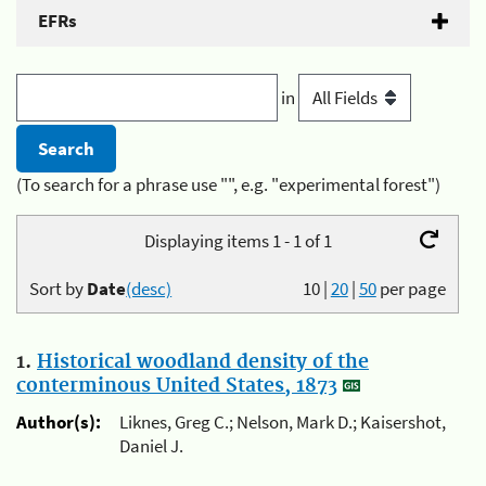
EFRs
in
(To search for a phrase use "", e.g. "experimental forest")
Displaying items 1 - 1 of 1
Sort by
Date
(desc)
10
|
20
|
50
per page
1.
Historical woodland density of the
conterminous United States, 1873
Author(s):
Liknes, Greg C.; Nelson, Mark D.; Kaisershot,
Daniel J.