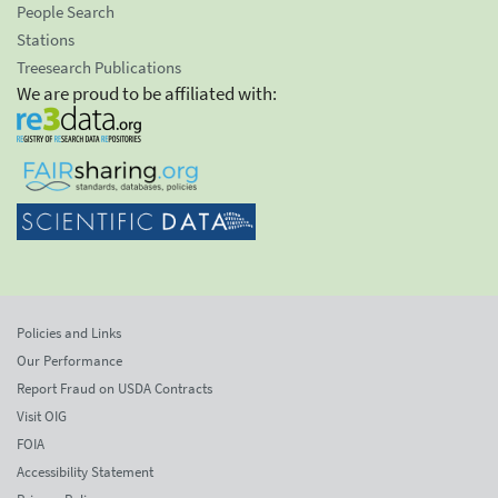
People Search
Stations
Treesearch Publications
We are proud to be affiliated with:
Policies and Links
Our Performance
Report Fraud on USDA Contracts
Visit OIG
FOIA
Accessibility Statement