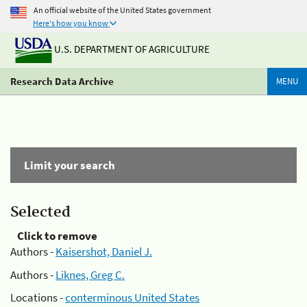
An official website of the United States government
Here's how you know
U.S. DEPARTMENT OF AGRICULTURE
Research Data Archive
MENU
Limit your search
Selected
Click to remove
Authors -
Kaisershot, Daniel J.
Authors -
Liknes, Greg C.
Locations -
conterminous United States