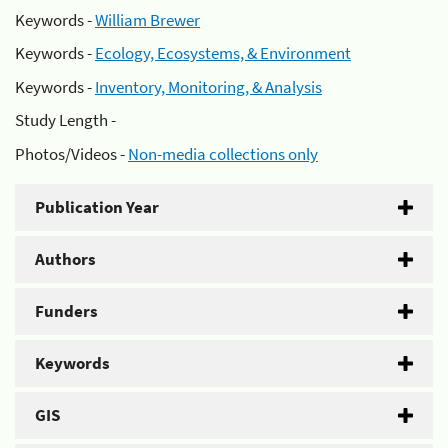
Keywords -
William Brewer
Keywords -
Ecology, Ecosystems, & Environment
Keywords -
Inventory, Monitoring, & Analysis
Study Length -
Photos/Videos -
Non-media collections only
Publication Year
Authors
Funders
Keywords
GIS