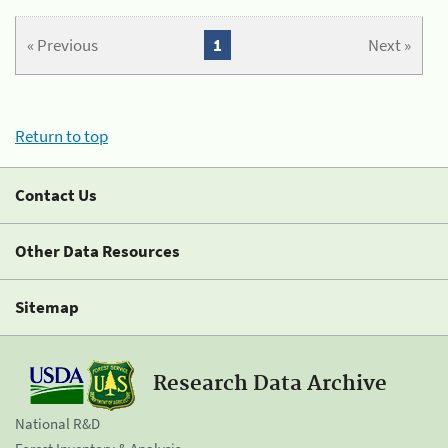
« Previous
1
Next »
Return to top
Contact Us
Other Data Resources
Sitemap
Research Data Archive
National R&D