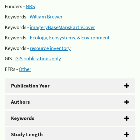
Funders -
NRS
Keywords -
William Brewer
Keywords -
imageryBaseMapsEarthCover
Keywords -
Ecology, Ecosystems, & Environment
Keywords -
resource inventory
GIS -
GIS publications only
EFRs -
Other
Publication Year
Authors
Keywords
Study Length