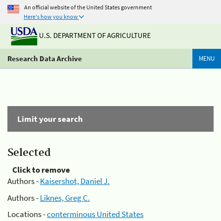
An official website of the United States government
Here's how you know
U.S. DEPARTMENT OF AGRICULTURE
Research Data Archive
MENU
Limit your search
Selected
Click to remove
Authors -
Kaisershot, Daniel J.
Authors -
Liknes, Greg C.
Locations -
conterminous United States