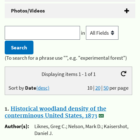
Photos/Videos
in
(To search for a phrase use "", e.g. "experimental forest")
Displaying items 1 - 1 of 1
Sort by
Date
(desc)
10
|
20
|
50
per page
1.
Historical woodland density of the
conterminous United States, 1873
Author(s):
Liknes, Greg C.; Nelson, Mark D.; Kaisershot,
Daniel J.