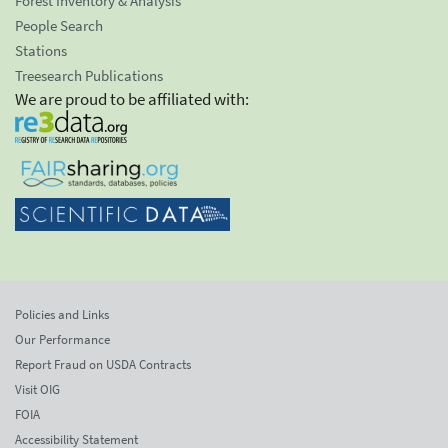
Forest Inventory & Analysis
People Search
Stations
Treesearch Publications
We are proud to be affiliated with:
Policies and Links
Our Performance
Report Fraud on USDA Contracts
Visit OIG
FOIA
Accessibility Statement