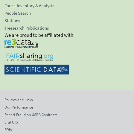
Forest Inventory & Analysis
People Search
Stations
Treesearch Publications
We are proud to be affiliated with:
Policies and Links
Our Performance
Report Fraud on USDA Contracts
Visit OIG
FOIA