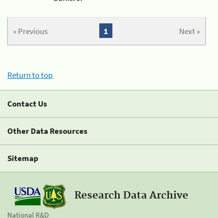
« Previous
1
Next »
Return to top
Contact Us
Other Data Resources
Sitemap
Research Data Archive
National R&D