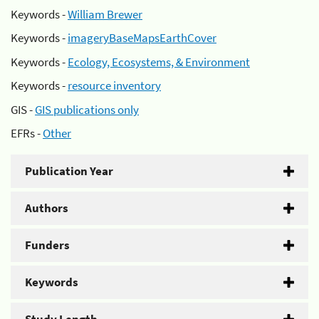
Keywords -
William Brewer
Keywords -
imageryBaseMapsEarthCover
Keywords -
Ecology, Ecosystems, & Environment
Keywords -
resource inventory
GIS -
GIS publications only
EFRs -
Other
Publication Year
Authors
Funders
Keywords