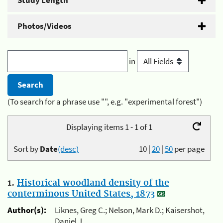
Study Length
Photos/Videos
in
(To search for a phrase use "", e.g. "experimental forest")
Displaying items 1 - 1 of 1
Sort by
Date
(desc)
10
|
20
|
50
per page
1.
Historical woodland density of the
conterminous United States, 1873
Author(s):
Liknes, Greg C.; Nelson, Mark D.; Kaisershot,
Daniel J.