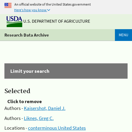
An official website of the United States government
Here's how you know
U.S. DEPARTMENT OF AGRICULTURE
Research Data Archive
MENU
Limit your search
Selected
Click to remove
Authors -
Kaisershot, Daniel J.
Authors -
Liknes, Greg C.
Locations -
conterminous United States