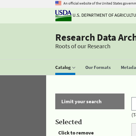
An official website of the United States govern
U.S. DEPARTMENT OF AGRICULT
Research Data Arc
Roots of our Research
Catalog
Our Formats
Metadat
Limit your search
(T
Selected
Click to remove