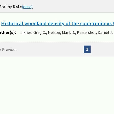
Sort by
Date
(desc)
.
Historical woodland density of the conterminous U
uthor(s):
Liknes, Greg C.; Nelson, Mark D.; Kaisershot, Daniel J.
« Previous
1