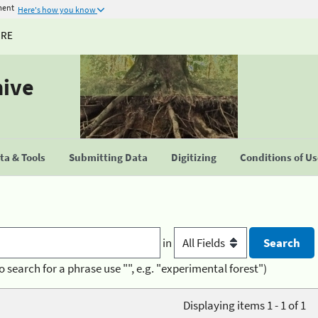
ment
Here's how you know
URE
hive
a & Tools
Submitting Data
Digitizing
Conditions of U
in
o search for a phrase use "", e.g. "experimental forest")
Displaying items 1 - 1 of 1