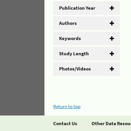
Publication Year
Authors
Keywords
Study Length
Photos/Videos
Return to top
Contact Us
Other Data Resou