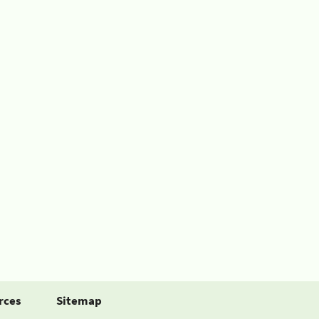
rces
Sitemap