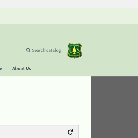
Search catalog
se
About Us