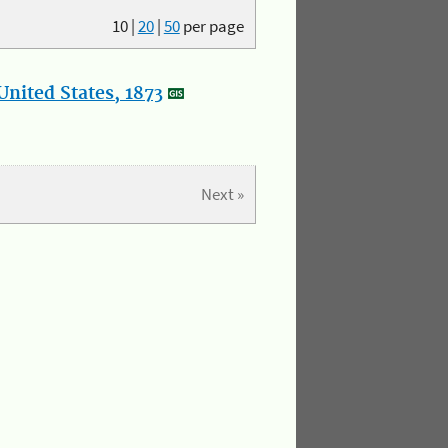
10
|
20
|
50
per page
nited States, 1873
Next »