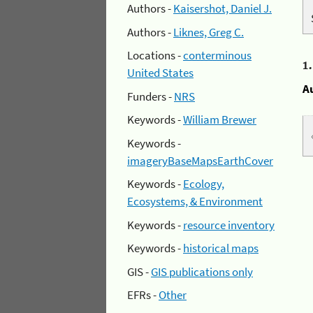
Authors -
Kaisershot, Daniel J.
Authors -
Liknes, Greg C.
Locations -
conterminous
1
United States
A
Funders -
NRS
Keywords -
William Brewer
Keywords -
imageryBaseMapsEarthCover
Keywords -
Ecology,
Ecosystems, & Environment
Keywords -
resource inventory
Keywords -
historical maps
GIS -
GIS publications only
EFRs -
Other