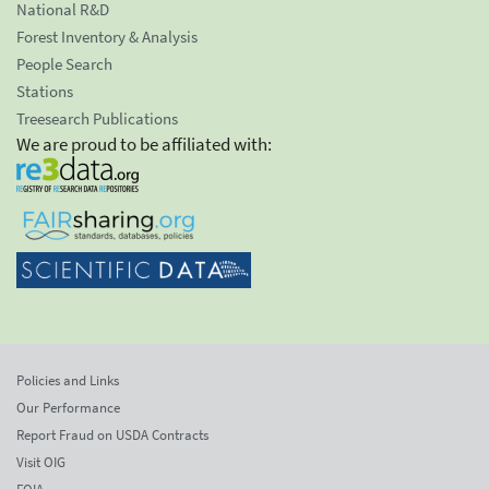
National R&D
Forest Inventory & Analysis
People Search
Stations
Treesearch Publications
We are proud to be affiliated with:
Policies and Links
Our Performance
Report Fraud on USDA Contracts
Visit OIG