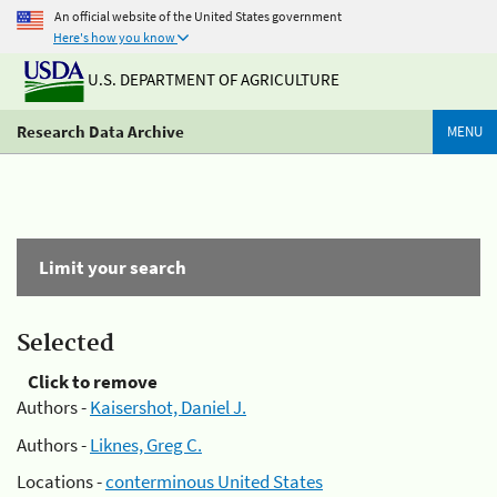
An official website of the United States government
Here's how you know
U.S. DEPARTMENT OF AGRICULTURE
Research Data Archive
MENU
Limit your search
Selected
Click to remove
Authors -
Kaisershot, Daniel J.
Authors -
Liknes, Greg C.
Locations -
conterminous United States