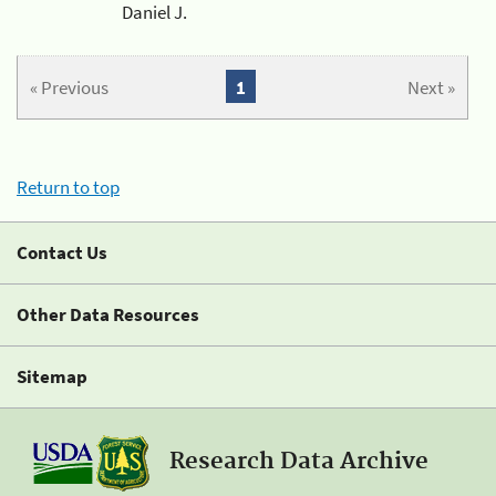
Daniel J.
« Previous
1
Next »
Return to top
Contact Us
Other Data Resources
Sitemap
Research Data Archive