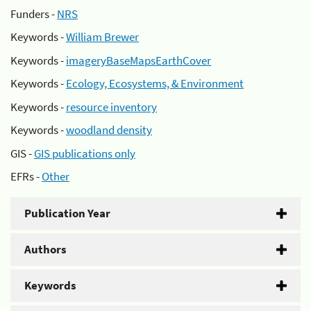
Funders -
NRS
Keywords -
William Brewer
Keywords -
imageryBaseMapsEarthCover
Keywords -
Ecology, Ecosystems, & Environment
Keywords -
resource inventory
Keywords -
woodland density
GIS -
GIS publications only
EFRs -
Other
Publication Year
Authors
Keywords