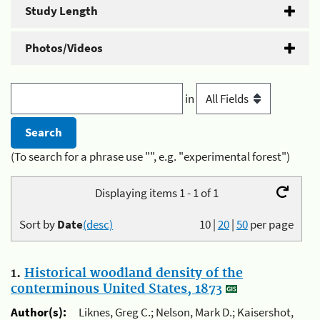
Study Length
Photos/Videos
in
(To search for a phrase use "", e.g. "experimental forest")
Displaying items 1 - 1 of 1
Sort by
Date
(desc)
10
|
20
|
50
per page
1.
Historical woodland density of the
conterminous United States, 1873
Author(s):
Liknes, Greg C.; Nelson, Mark D.; Kaisershot,