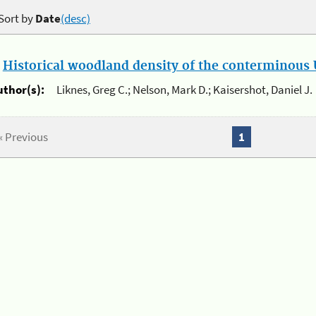
Sort by
Date
(desc)
.
Historical woodland density of the conterminous U
uthor(s):
Liknes, Greg C.; Nelson, Mark D.; Kaisershot, Daniel J.
« Previous
1