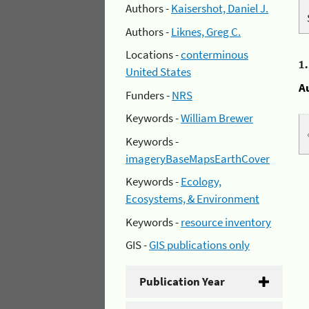
Authors -
Kaisershot, Daniel J.
Authors -
Liknes, Greg C.
Locations -
conterminous
1
United States
A
Funders -
NRS
Keywords -
William Brewer
Keywords -
imageryBaseMapsEarthCover
Keywords -
Ecology,
Ecosystems, & Environment
Keywords -
resource inventory
GIS -
GIS publications only
Publication Year