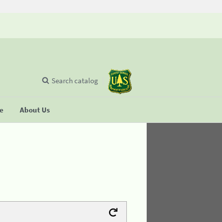
Search catalog
se
About Us