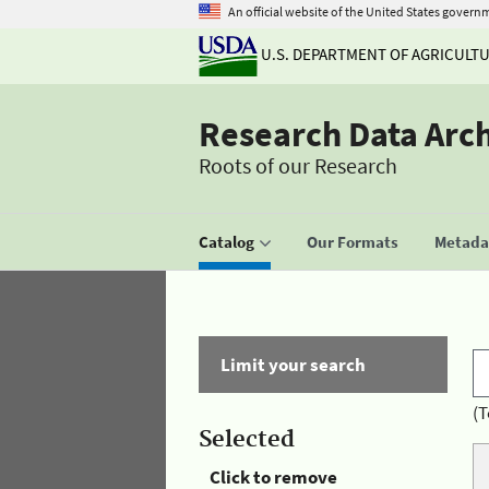
An official website of the United States govern
U.S. DEPARTMENT OF AGRICULT
Research Data Arc
Roots of our Research
Catalog
Our Formats
Metadat
Limit your search
(T
Selected
Click to remove