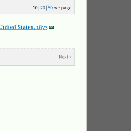
10
|
20
|
50
per page
nited States, 1873
Next »