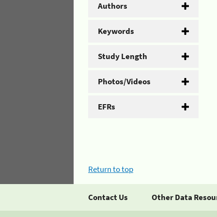
Authors
Keywords
Study Length
Photos/Videos
EFRs
Return to top
Contact Us
Other Data Resou