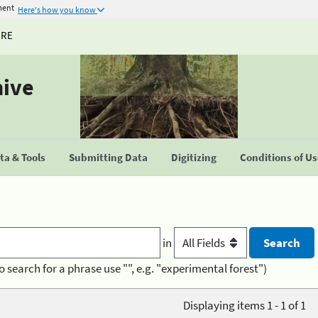
ment
Here's how you know
URE
hive
a & Tools
Submitting Data
Digitizing
Conditions of U
in
o search for a phrase use "", e.g. "experimental forest")
Displaying items 1 - 1 of 1