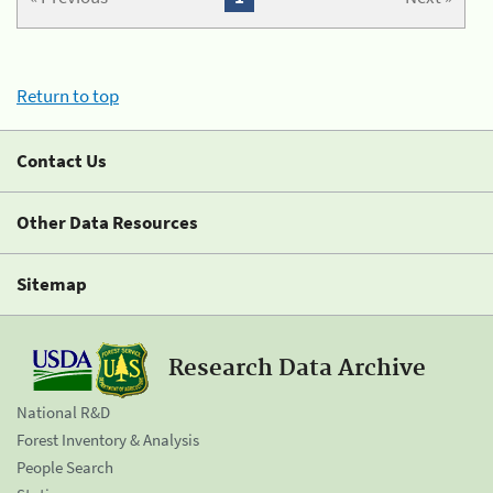
Return to top
Contact Us
Other Data Resources
Sitemap
Research Data Archive
National R&D
Forest Inventory & Analysis
People Search