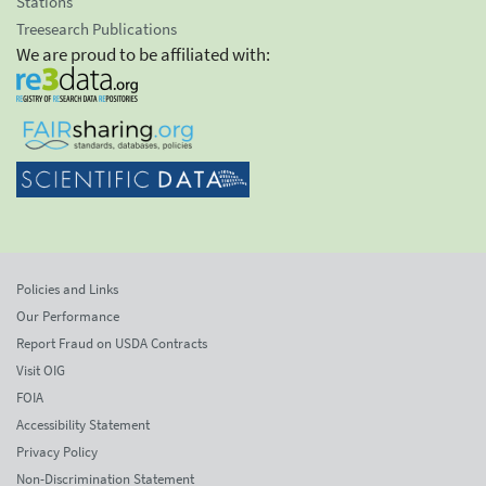
Stations
Treesearch Publications
We are proud to be affiliated with:
Policies and Links
Our Performance
Report Fraud on USDA Contracts
Visit OIG
FOIA
Accessibility Statement
Privacy Policy
Non-Discrimination Statement