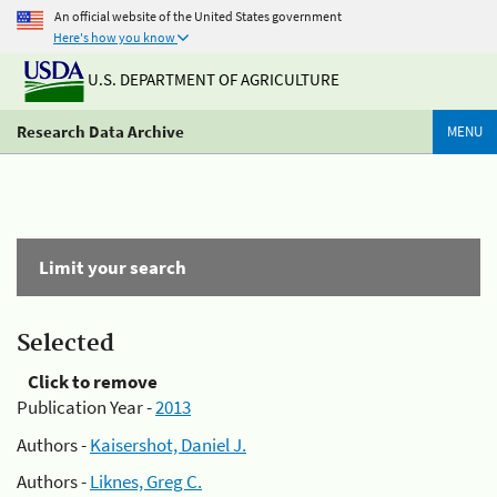
An official website of the United States government
Here's how you know
U.S. DEPARTMENT OF AGRICULTURE
Research Data Archive
MENU
Limit your search
Selected
Click to remove
Publication Year -
2013
Authors -
Kaisershot, Daniel J.
Authors -
Liknes, Greg C.