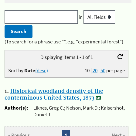
in
(To search for a phrase use "", e.g. "experimental forest")
Displaying items 1 - 1 of 1
Sort by
Date
(desc)
10
|
20
|
50
per page
1.
Historical woodland density of the
conterminous United States, 1873
Author(s):
Liknes, Greg C.; Nelson, Mark D.; Kaisershot,
Daniel J.
« Previous
1
Next »