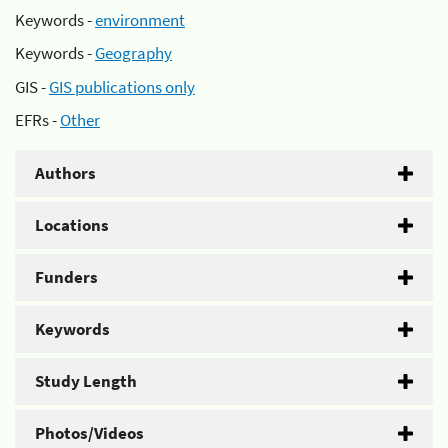
Keywords -
environment
Keywords -
Geography
GIS -
GIS publications only
EFRs -
Other
Authors
Locations
Funders
Keywords
Study Length
Photos/Videos