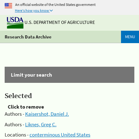
An official website of the United States government
Here's how you know
U.S. DEPARTMENT OF AGRICULTURE
Research Data Archive
MENU
Limit your search
Selected
Click to remove
Authors -
Kaisershot, Daniel J.
Authors -
Liknes, Greg C.
Locations -
conterminous United States