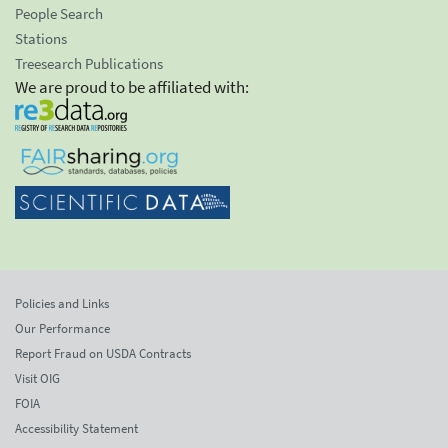
People Search
Stations
Treesearch Publications
We are proud to be affiliated with:
Policies and Links
Our Performance
Report Fraud on USDA Contracts
Visit OIG
FOIA
Accessibility Statement