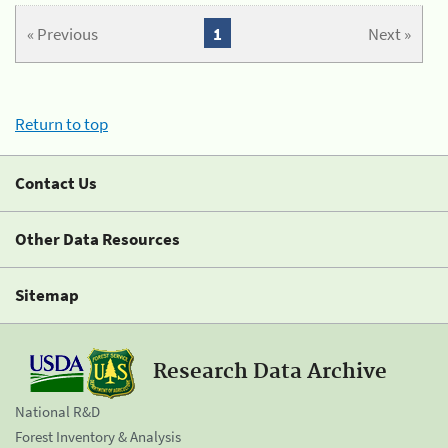
« Previous
1
Next »
Return to top
Contact Us
Other Data Resources
Sitemap
Research Data Archive
National R&D
Forest Inventory & Analysis