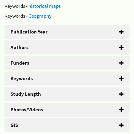
Keywords -
historical maps
Keywords -
Geography
Publication Year
Authors
Funders
Keywords
Study Length
Photos/Videos
GIS