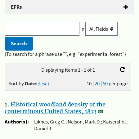
EFRs
in
(To search for a phrase use "", e.g. "experimental forest")
Displaying items 1 - 1 of 1
Sort by
Date
(desc)
10
|
20
|
50
per page
1.
Historical woodland density of the
conterminous United States, 1873
Author(s):
Liknes, Greg C.; Nelson, Mark D.; Kaisershot,
Daniel J.