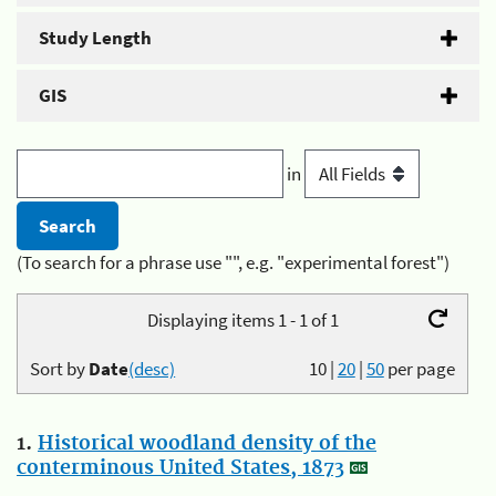
Study Length
GIS
in
(To search for a phrase use "", e.g. "experimental forest")
Displaying items 1 - 1 of 1
Sort by
Date
(desc)
10
|
20
|
50
per page
1.
Historical woodland density of the
conterminous United States, 1873