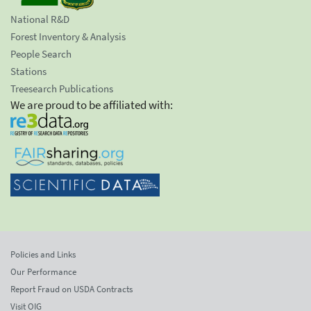
National R&D
Forest Inventory & Analysis
People Search
Stations
Treesearch Publications
We are proud to be affiliated with:
Policies and Links
Our Performance
Report Fraud on USDA Contracts
Visit OIG