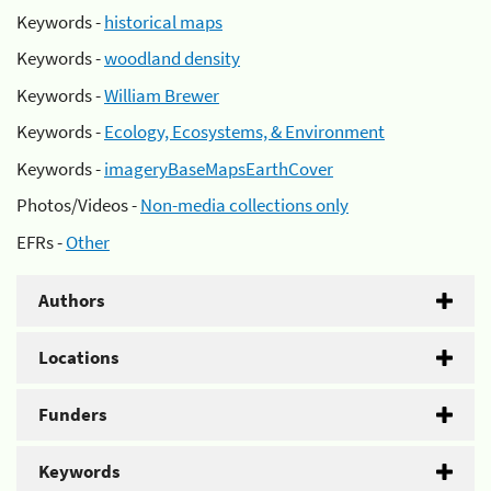
Keywords -
historical maps
Keywords -
woodland density
Keywords -
William Brewer
Keywords -
Ecology, Ecosystems, & Environment
Keywords -
imageryBaseMapsEarthCover
Photos/Videos -
Non-media collections only
EFRs -
Other
Authors
Locations
Funders
Keywords