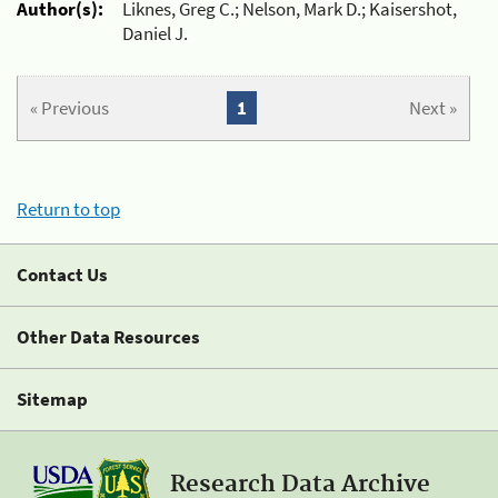
Author(s):
Liknes, Greg C.; Nelson, Mark D.; Kaisershot,
Daniel J.
« Previous
1
Next »
Return to top
Contact Us
Other Data Resources
Sitemap
Research Data Archive