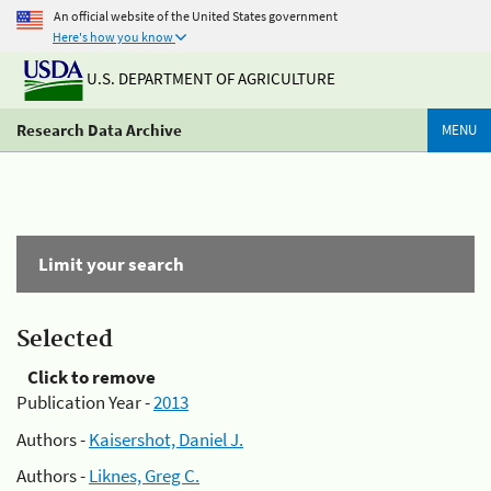
An official website of the United States government
Here's how you know
U.S. DEPARTMENT OF AGRICULTURE
Research Data Archive
MENU
Limit your search
Selected
Click to remove
Publication Year -
2013
Authors -
Kaisershot, Daniel J.
Authors -
Liknes, Greg C.