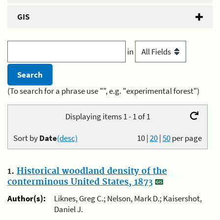
GIS
in
(To search for a phrase use "", e.g. "experimental forest")
Displaying items 1 - 1 of 1
Sort by
Date
(desc)
10
|
20
|
50
per page
1.
Historical woodland density of the
conterminous United States, 1873
Author(s):
Liknes, Greg C.; Nelson, Mark D.; Kaisershot,
Daniel J.