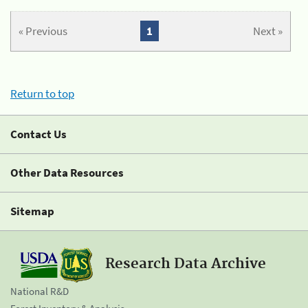
« Previous
1
Next »
Return to top
Contact Us
Other Data Resources
Sitemap
Research Data Archive
National R&D