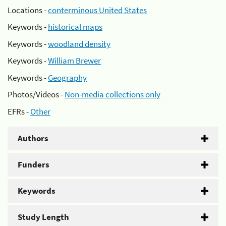
Locations -
conterminous United States
Keywords -
historical maps
Keywords -
woodland density
Keywords -
William Brewer
Keywords -
Geography
Photos/Videos -
Non-media collections only
EFRs -
Other
Authors
Funders
Keywords
Study Length