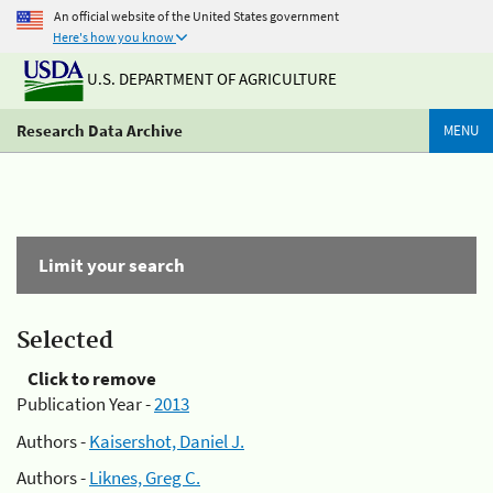
An official website of the United States government
Here's how you know
U.S. DEPARTMENT OF AGRICULTURE
Research Data Archive
MENU
Limit your search
Selected
Click to remove
Publication Year -
2013
Authors -
Kaisershot, Daniel J.
Authors -
Liknes, Greg C.