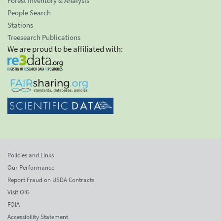
Forest Inventory & Analysis
People Search
Stations
Treesearch Publications
We are proud to be affiliated with:
Policies and Links
Our Performance
Report Fraud on USDA Contracts
Visit OIG
FOIA
Accessibility Statement