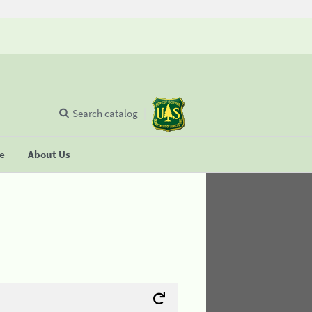
Search catalog
se
About Us