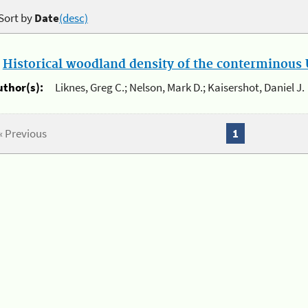
Sort by
Date
(desc)
.
Historical woodland density of the conterminous U
uthor(s):
Liknes, Greg C.; Nelson, Mark D.; Kaisershot, Daniel J.
« Previous
1