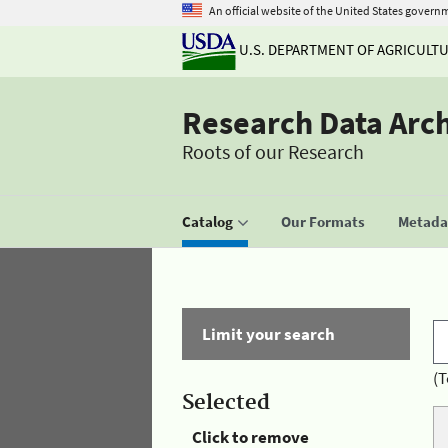
An official website of the United States govern
U.S. DEPARTMENT OF AGRICULT
Research Data Arc
Roots of our Research
Catalog
Our Formats
Metadat
Limit your search
(T
Selected
Click to remove