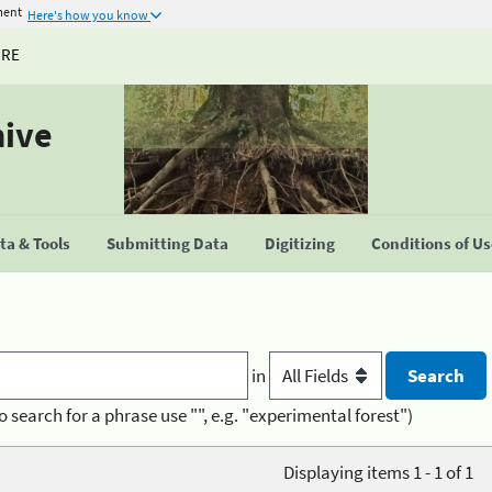
ment
Here's how you know
URE
hive
a & Tools
Submitting Data
Digitizing
Conditions of U
in
o search for a phrase use "", e.g. "experimental forest")
Displaying items 1 - 1 of 1