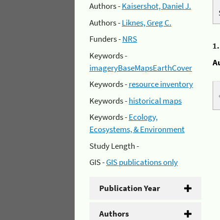
Authors -
Kaisershot, Daniel J.
Authors -
Liknes, Greg C.
Funders -
NRS
1
Keywords -
A
imageryBaseMapsEarthCover
Keywords -
resource inventory
Keywords -
historical maps
Keywords -
Ecology,
Ecosystems, & Environment
Study Length -
GIS -
GIS publications only
Publication Year
Authors