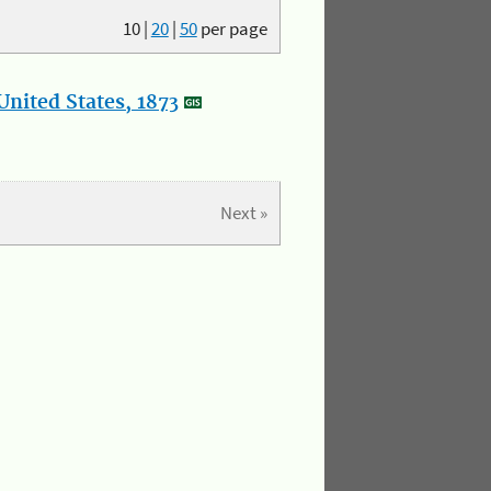
10
|
20
|
50
per page
nited States, 1873
Next »