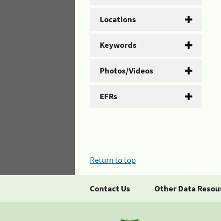
Locations
Keywords
Photos/Videos
EFRs
Return to top
Contact Us
Other Data Resou