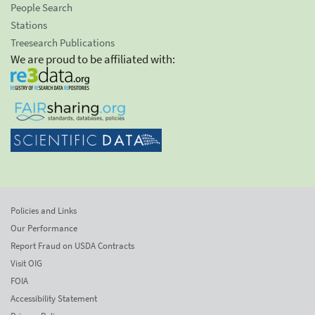
People Search
Stations
Treesearch Publications
We are proud to be affiliated with:
Policies and Links
Our Performance
Report Fraud on USDA Contracts
Visit OIG
FOIA
Accessibility Statement