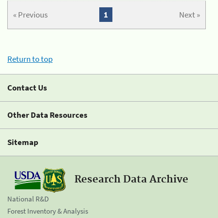
« Previous
1
Next »
Return to top
Contact Us
Other Data Resources
Sitemap
Research Data Archive
National R&D
Forest Inventory & Analysis