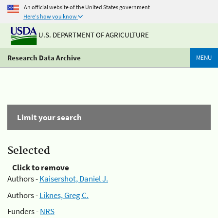
An official website of the United States government
Here's how you know
U.S. DEPARTMENT OF AGRICULTURE
Research Data Archive
MENU
Limit your search
Selected
Click to remove
Authors -
Kaisershot, Daniel J.
Authors -
Liknes, Greg C.
Funders -
NRS