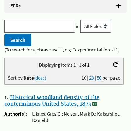
EFRs
in
(To search for a phrase use "", e.g. "experimental forest")
Displaying items 1 - 1 of 1
Sort by
Date
(desc)
10
|
20
|
50
per page
1.
Historical woodland density of the
conterminous United States, 1873
Author(s):
Liknes, Greg C.; Nelson, Mark D.; Kaisershot,
Daniel J.