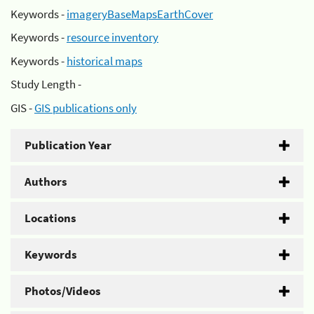
Keywords -
imageryBaseMapsEarthCover
Keywords -
resource inventory
Keywords -
historical maps
Study Length -
GIS -
GIS publications only
Publication Year
Authors
Locations
Keywords
Photos/Videos