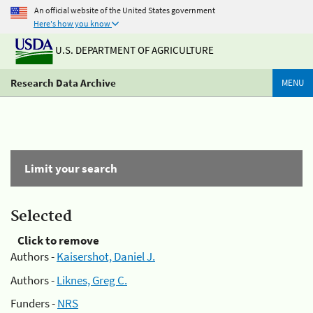
An official website of the United States government
Here's how you know
U.S. DEPARTMENT OF AGRICULTURE
Research Data Archive
MENU
Limit your search
Selected
Click to remove
Authors -
Kaisershot, Daniel J.
Authors -
Liknes, Greg C.
Funders -
NRS