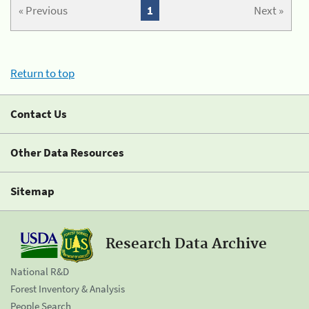
« Previous
1
Next »
Return to top
Contact Us
Other Data Resources
Sitemap
Research Data Archive
National R&D
Forest Inventory & Analysis
People Search