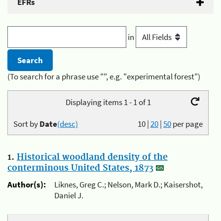
EFRs
in
(To search for a phrase use "", e.g. "experimental forest")
Displaying items 1 - 1 of 1
Sort by
Date
(desc)
10
|
20
|
50
per page
1.
Historical woodland density of the
conterminous United States, 1873
Author(s):
Liknes, Greg C.; Nelson, Mark D.; Kaisershot,
Daniel J.