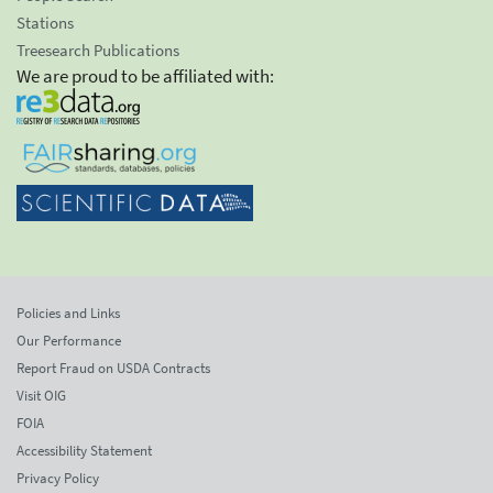
Stations
Treesearch Publications
We are proud to be affiliated with:
Policies and Links
Our Performance
Report Fraud on USDA Contracts
Visit OIG
FOIA
Accessibility Statement
Privacy Policy