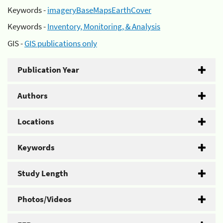
Keywords -
imageryBaseMapsEarthCover
Keywords -
Inventory, Monitoring, & Analysis
GIS -
GIS publications only
Publication Year
Authors
Locations
Keywords
Study Length
Photos/Videos