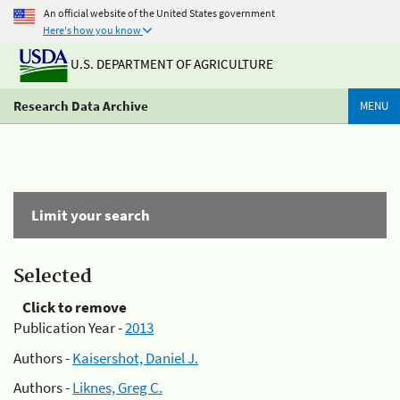
An official website of the United States government
Here's how you know
U.S. DEPARTMENT OF AGRICULTURE
Research Data Archive
MENU
Limit your search
Selected
Click to remove
Publication Year -
2013
Authors -
Kaisershot, Daniel J.
Authors -
Liknes, Greg C.