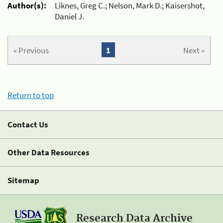
Author(s):
Liknes, Greg C.; Nelson, Mark D.; Kaisershot,
Daniel J.
« Previous
1
Next »
Return to top
Contact Us
Other Data Resources
Sitemap
Research Data Archive