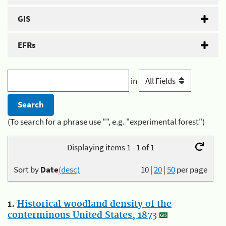
GIS
EFRs
in
(To search for a phrase use "", e.g. "experimental forest")
Displaying items 1 - 1 of 1
Sort by
Date
(desc)
10
|
20
|
50
per page
1.
Historical woodland density of the
conterminous United States, 1873