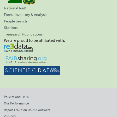
National R&D
Forest Inventory & Analysis
People Search
Stations
Treesearch Publications
We are proud to be affiliated with:
Policies and Links
Our Performance
Report Fraud on USDA Contracts
Visit OIG