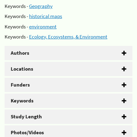
Keywords -
Geography
Keywords -
historical maps
Keywords -
environment
Keywords -
Ecology, Ecosystems, & Environment
Authors
Locations
Funders
Keywords
Study Length
Photos/Videos