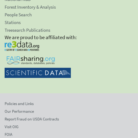
Forest Inventory & Analysis
People Search
Stations
Treesearch Publications
We are proud to be affiliated with:
Policies and Links
Our Performance
Report Fraud on USDA Contracts
Visit OIG
FOIA