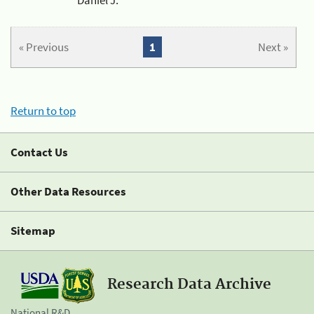
« Previous
1
Next »
Return to top
Contact Us
Other Data Resources
Sitemap
Research Data Archive
National R&D