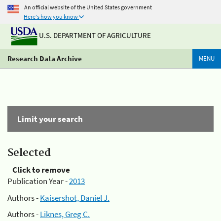
An official website of the United States government
Here's how you know
U.S. DEPARTMENT OF AGRICULTURE
Research Data Archive
MENU
Limit your search
Selected
Click to remove
Publication Year -
2013
Authors -
Kaisershot, Daniel J.
Authors -
Liknes, Greg C.