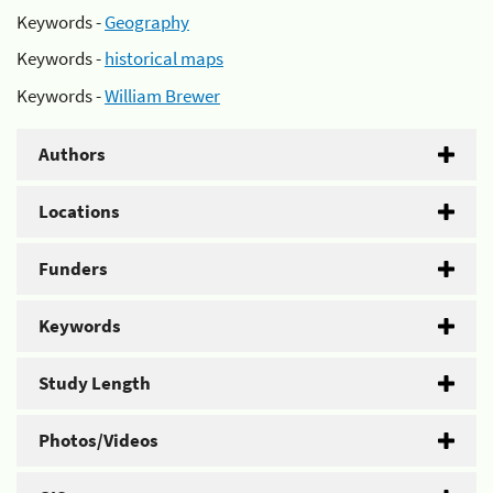
Keywords -
Geography
Keywords -
historical maps
Keywords -
William Brewer
Authors
Locations
Funders
Keywords
Study Length
Photos/Videos