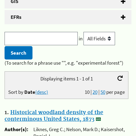
GIS
EFRs
in
(To search for a phrase use "", e.g. "experimental forest")
Displaying items 1 - 1 of 1
Sort by
Date
(desc)
10
|
20
|
50
per page
1.
Historical woodland density of the
conterminous United States, 1873
Author(s):
Liknes, Greg C.; Nelson, Mark D.; Kaisershot,
Daniel J.