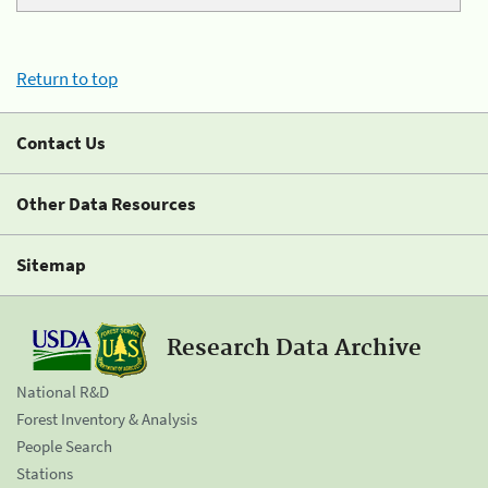
Return to top
Contact Us
Other Data Resources
Sitemap
Research Data Archive
National R&D
Forest Inventory & Analysis
People Search
Stations