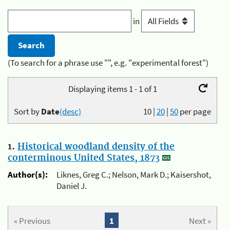
in
(To search for a phrase use "", e.g. "experimental forest")
Displaying items 1 - 1 of 1
Sort by
Date
(desc)
10
|
20
|
50
per page
1.
Historical woodland density of the
conterminous United States, 1873
Author(s):
Liknes, Greg C.; Nelson, Mark D.; Kaisershot,
Daniel J.
« Previous
1
Next »