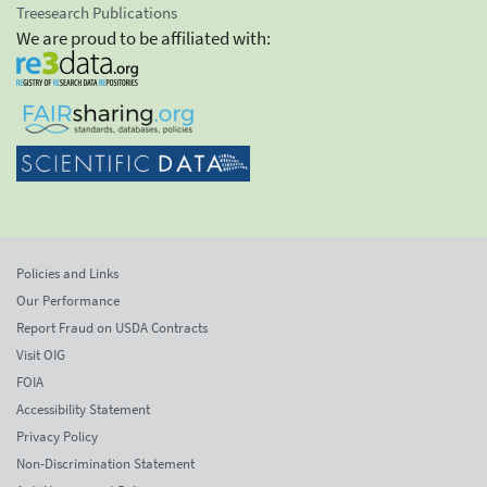
Treesearch Publications
We are proud to be affiliated with:
Policies and Links
Our Performance
Report Fraud on USDA Contracts
Visit OIG
FOIA
Accessibility Statement
Privacy Policy
Non-Discrimination Statement