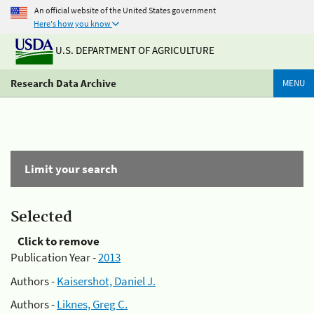
An official website of the United States government
Here's how you know
U.S. DEPARTMENT OF AGRICULTURE
Research Data Archive
MENU
Limit your search
Selected
Click to remove
Publication Year -
2013
Authors -
Kaisershot, Daniel J.
Authors -
Liknes, Greg C.