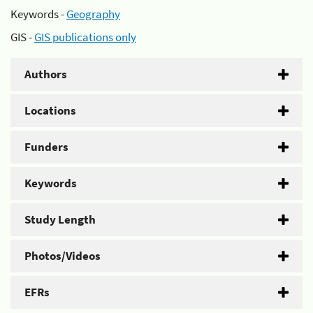
Keywords -
Geography
GIS -
GIS publications only
Authors
Locations
Funders
Keywords
Study Length
Photos/Videos
EFRs