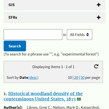
GIS
EFRs
in
(To search for a phrase use "", e.g. "experimental forest")
Displaying items 1 - 1 of 1
Sort by
Date
(desc)
10
|
20
|
50
per page
1.
Historical woodland density of the
conterminous United States, 1873
Author(s):
Liknes, Greg C.; Nelson, Mark D.; Kaisershot,