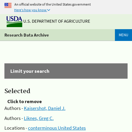
An official website of the United States government
Here's how you know
U.S. DEPARTMENT OF AGRICULTURE
Research Data Archive
MENU
Limit your search
Selected
Click to remove
Authors -
Kaisershot, Daniel J.
Authors -
Liknes, Greg C.
Locations -
conterminous United States