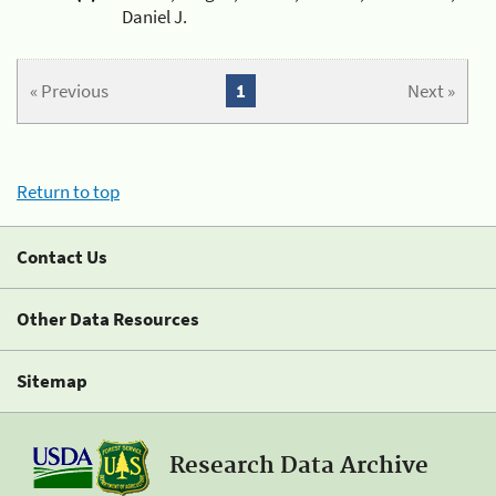
Daniel J.
« Previous
1
Next »
Return to top
Contact Us
Other Data Resources
Sitemap
Research Data Archive