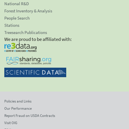
National R&D
Forest Inventory & Analysis
People Search
Stations
Treesearch Publications
We are proud to be affiliated with:
Policies and Links
Our Performance
Report Fraud on USDA Contracts
Visit OIG