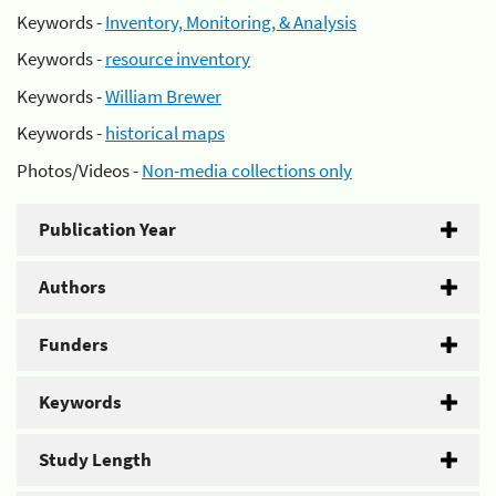
Keywords -
Inventory, Monitoring, & Analysis
Keywords -
resource inventory
Keywords -
William Brewer
Keywords -
historical maps
Photos/Videos -
Non-media collections only
Publication Year
Authors
Funders
Keywords
Study Length