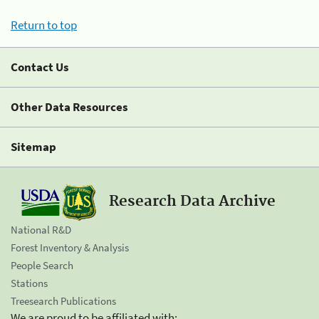
Return to top
Contact Us
Other Data Resources
Sitemap
Research Data Archive
National R&D
Forest Inventory & Analysis
People Search
Stations
Treesearch Publications
We are proud to be affiliated with: