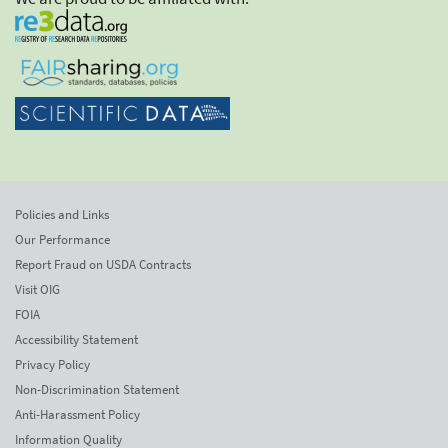
Policies and Links
Our Performance
Report Fraud on USDA Contracts
Visit OIG
FOIA
Accessibility Statement
Privacy Policy
Non-Discrimination Statement
Anti-Harassment Policy
Information Quality