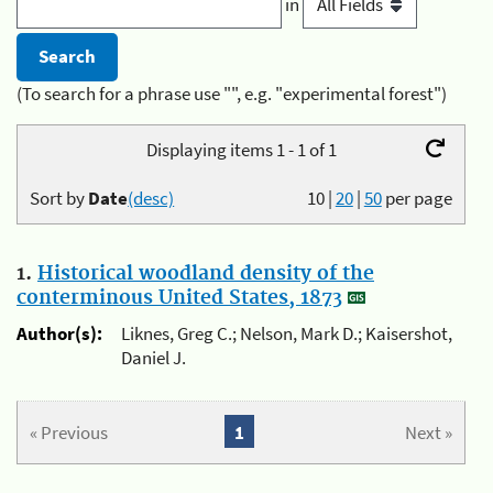
in
(To search for a phrase use "", e.g. "experimental forest")
Displaying items 1 - 1 of 1
Sort by
Date
(desc)
10
|
20
|
50
per page
1.
Historical woodland density of the
conterminous United States, 1873
Author(s):
Liknes, Greg C.; Nelson, Mark D.; Kaisershot,
Daniel J.
« Previous
1
Next »