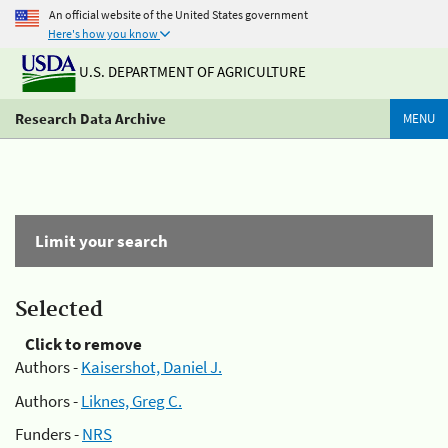
An official website of the United States government
Here's how you know
U.S. DEPARTMENT OF AGRICULTURE
Research Data Archive
MENU
Limit your search
Selected
Click to remove
Authors -
Kaisershot, Daniel J.
Authors -
Liknes, Greg C.
Funders -
NRS