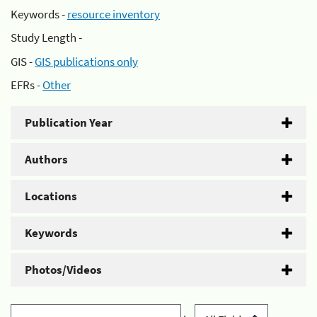
Keywords -
resource inventory
Study Length -
GIS -
GIS publications only
EFRs -
Other
Publication Year
Authors
Locations
Keywords
Photos/Videos