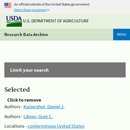
An official website of the United States government
Here's how you know
U.S. DEPARTMENT OF AGRICULTURE
Research Data Archive
MENU
Limit your search
Selected
Click to remove
Authors -
Kaisershot, Daniel J.
Authors -
Liknes, Greg C.
Locations -
conterminous United States