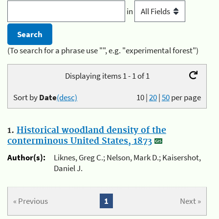
in
(To search for a phrase use "", e.g. "experimental forest")
Displaying items 1 - 1 of 1
Sort by
Date
(desc)
10
|
20
|
50
per page
1.
Historical woodland density of the
conterminous United States, 1873
Author(s):
Liknes, Greg C.; Nelson, Mark D.; Kaisershot,
Daniel J.
« Previous
1
Next »