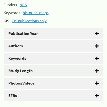
Funders -
NRS
Keywords -
historical maps
GIS -
GIS publications only
Publication Year
Authors
Keywords
Study Length
Photos/Videos
EFRs