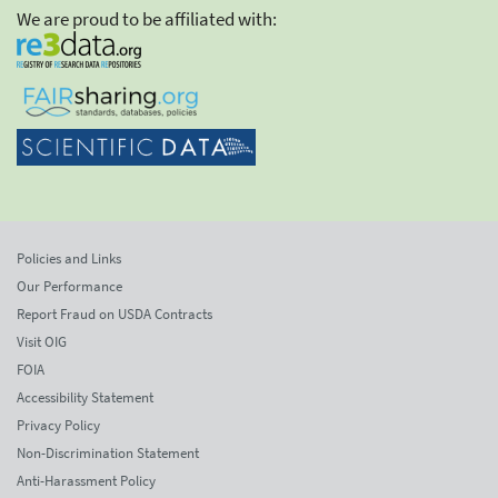
We are proud to be affiliated with:
Policies and Links
Our Performance
Report Fraud on USDA Contracts
Visit OIG
FOIA
Accessibility Statement
Privacy Policy
Non-Discrimination Statement
Anti-Harassment Policy