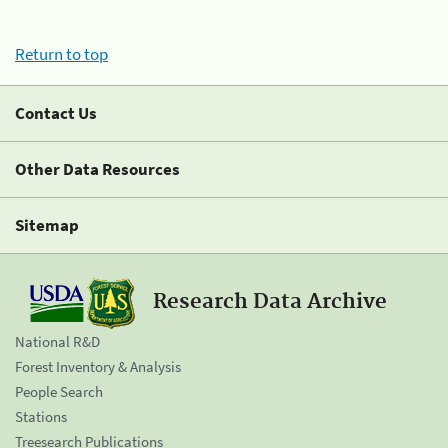
Return to top
Contact Us
Other Data Resources
Sitemap
Research Data Archive
National R&D
Forest Inventory & Analysis
People Search
Stations
Treesearch Publications