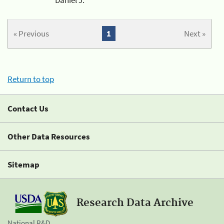
« Previous
1
Next »
Return to top
Contact Us
Other Data Resources
Sitemap
Research Data Archive
National R&D