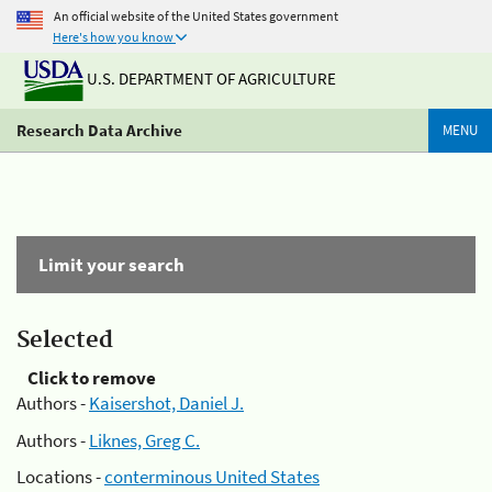
An official website of the United States government
Here's how you know
U.S. DEPARTMENT OF AGRICULTURE
Research Data Archive
MENU
Limit your search
Selected
Click to remove
Authors -
Kaisershot, Daniel J.
Authors -
Liknes, Greg C.
Locations -
conterminous United States