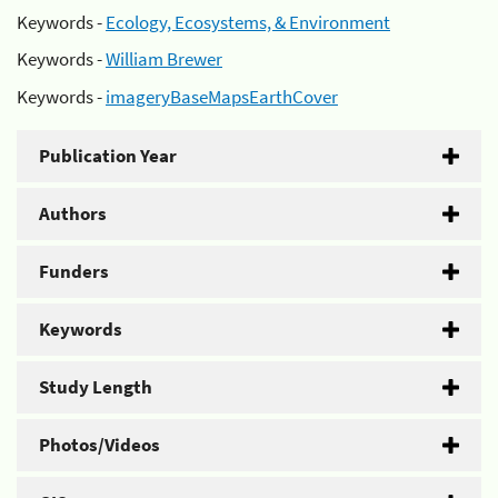
Keywords -
Ecology, Ecosystems, & Environment
Keywords -
William Brewer
Keywords -
imageryBaseMapsEarthCover
Publication Year
Authors
Funders
Keywords
Study Length
Photos/Videos