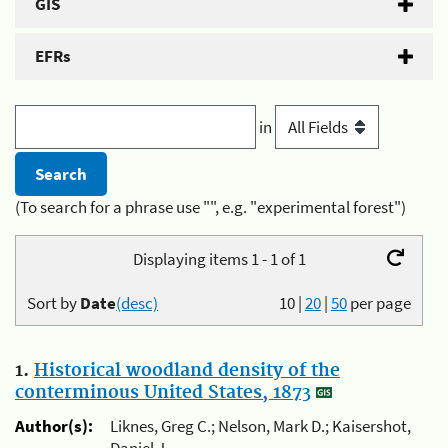
GIS
EFRs
in
(To search for a phrase use "", e.g. "experimental forest")
Displaying items 1 - 1 of 1
Sort by
Date
(desc)
10
|
20
|
50
per page
1.
Historical woodland density of the
conterminous United States, 1873
Author(s):
Liknes, Greg C.; Nelson, Mark D.; Kaisershot,
Daniel J.