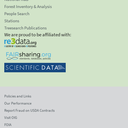
Forest Inventory & Analysis
People Search
Stations
Treesearch Publications
We are proud to be affiliated with:
Policies and Links
Our Performance
Report Fraud on USDA Contracts
Visit OIG
FOIA