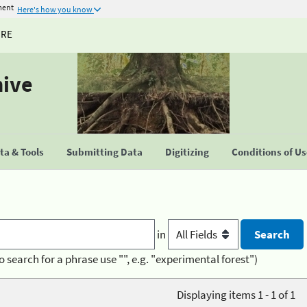
ment
Here's how you know
URE
hive
a & Tools
Submitting Data
Digitizing
Conditions of U
in
o search for a phrase use "", e.g. "experimental forest")
Displaying items 1 - 1 of 1