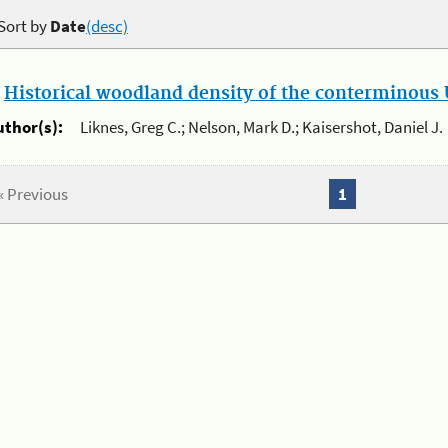
Sort by
Date
(desc)
.
Historical woodland density of the conterminous U
uthor(s):
Liknes, Greg C.; Nelson, Mark D.; Kaisershot, Daniel J.
« Previous
1