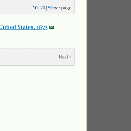
10
|
20
|
50
per page
nited States, 1873
Next »