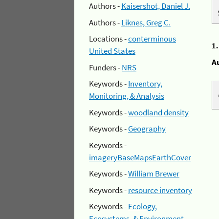
Authors -
Kaisershot, Daniel J.
Authors -
Liknes, Greg C.
Locations -
conterminous
1
United States
A
Funders -
NRS
Keywords -
Inventory,
Monitoring, & Analysis
Keywords -
woodland density
Keywords -
Geography
Keywords -
imageryBaseMapsEarthCover
Keywords -
William Brewer
Keywords -
resource inventory
Keywords -
Ecology,
Ecosystems, & Environment