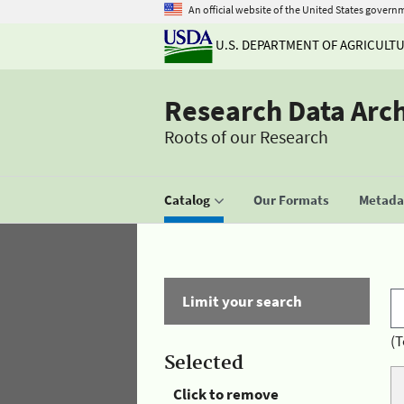
An official website of the United States govern
U.S. DEPARTMENT OF AGRICULT
Research Data Arc
Roots of our Research
Catalog
Our Formats
Metadat
Limit your search
(T
Selected
Click to remove