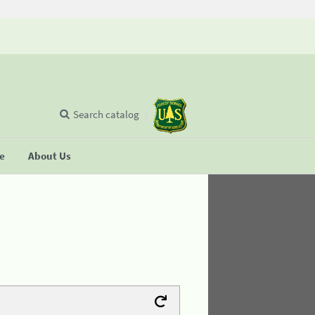
Search catalog
se
About Us