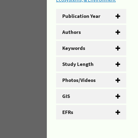
Publication Year
Authors
Keywords
Study Length
Photos/Videos
GIS
EFRs