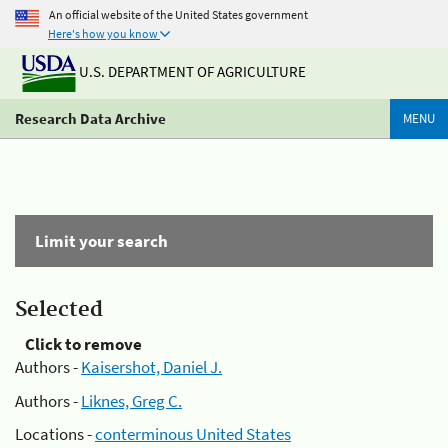
An official website of the United States government
Here's how you know
U.S. DEPARTMENT OF AGRICULTURE
Research Data Archive
MENU
Limit your search
Selected
Click to remove
Authors -
Kaisershot, Daniel J.
Authors -
Liknes, Greg C.
Locations -
conterminous United States