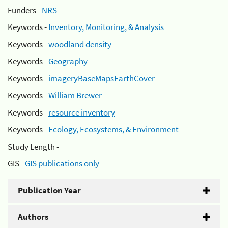
Funders -
NRS
Keywords -
Inventory, Monitoring, & Analysis
Keywords -
woodland density
Keywords -
Geography
Keywords -
imageryBaseMapsEarthCover
Keywords -
William Brewer
Keywords -
resource inventory
Keywords -
Ecology, Ecosystems, & Environment
Study Length -
GIS -
GIS publications only
Publication Year
Authors