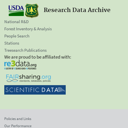
Research Data Archive
National R&D
Forest Inventory & Analysis
People Search
Stations
Treesearch Publications
We are proud to be affiliated with:
Policies and Links
Our Performance