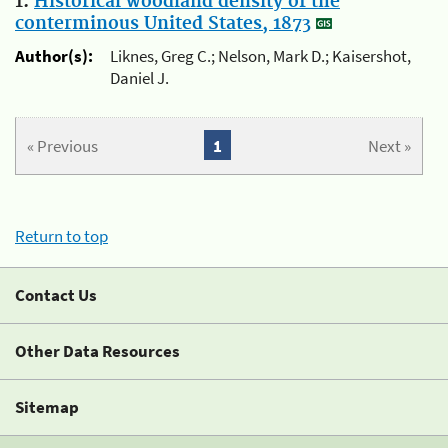
1.
Historical woodland density of the
conterminous United States, 1873
Author(s):
Liknes, Greg C.; Nelson, Mark D.; Kaisershot,
Daniel J.
« Previous
1
Next »
Return to top
Contact Us
Other Data Resources
Sitemap