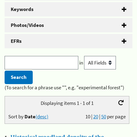
Keywords
Photos/Videos
EFRs
in
(To search for a phrase use "", e.g. "experimental forest")
Displaying items 1 - 1 of 1
Sort by
Date
(desc)
10
|
20
|
50
per page