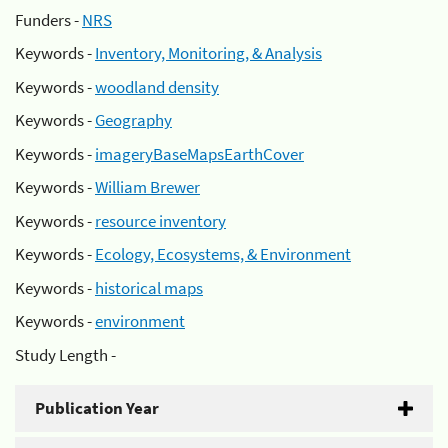
Funders -
NRS
Keywords -
Inventory, Monitoring, & Analysis
Keywords -
woodland density
Keywords -
Geography
Keywords -
imageryBaseMapsEarthCover
Keywords -
William Brewer
Keywords -
resource inventory
Keywords -
Ecology, Ecosystems, & Environment
Keywords -
historical maps
Keywords -
environment
Study Length -
Publication Year