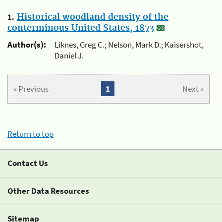
1.
Historical woodland density of the
conterminous United States, 1873
Author(s):
Liknes, Greg C.; Nelson, Mark D.; Kaisershot,
Daniel J.
« Previous
1
Next »
Return to top
Contact Us
Other Data Resources
Sitemap