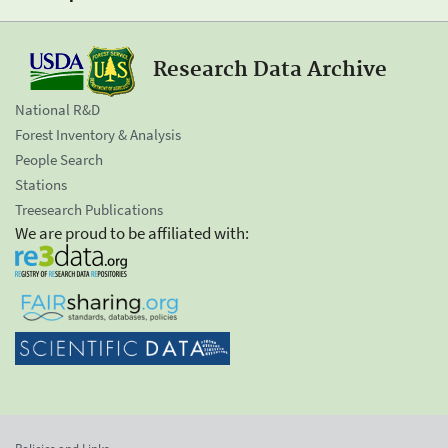
Research Data Archive
National R&D
Forest Inventory & Analysis
People Search
Stations
Treesearch Publications
We are proud to be affiliated with: