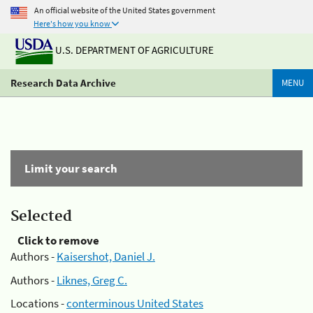
An official website of the United States government
Here's how you know
U.S. DEPARTMENT OF AGRICULTURE
Research Data Archive
MENU
Limit your search
Selected
Click to remove
Authors -
Kaisershot, Daniel J.
Authors -
Liknes, Greg C.
Locations -
conterminous United States