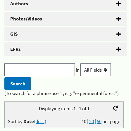
Authors
Photos/Videos
GIS
EFRs
in
(To search for a phrase use "", e.g. "experimental forest")
Displaying items 1 - 1 of 1
Sort by
Date
(desc)
10
|
20
|
50
per page