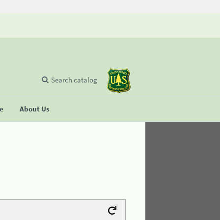
Search catalog
se
About Us