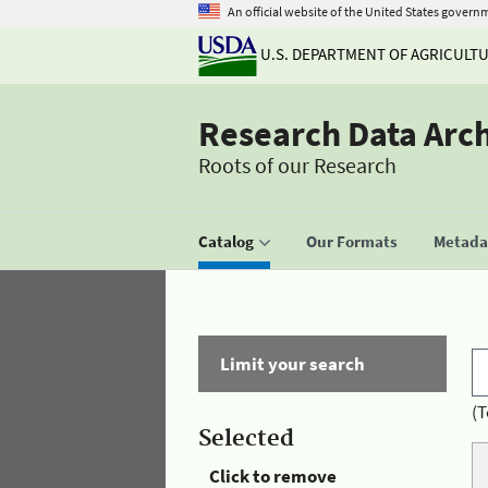
An official website of the United States govern
U.S. DEPARTMENT OF AGRICULT
Research Data Arc
Roots of our Research
Catalog
Our Formats
Metadat
Limit your search
(T
Selected
Click to remove