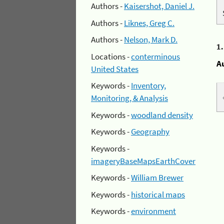
Authors -
Kaisershot, Daniel J.
Authors -
Liknes, Greg C.
Authors -
Nelson, Mark D.
1
Locations -
conterminous
A
United States
Keywords -
Inventory,
Monitoring, & Analysis
Keywords -
woodland density
Keywords -
Geography
Keywords -
imageryBaseMapsEarthCover
Keywords -
William Brewer
Keywords -
historical maps
Keywords -
environment