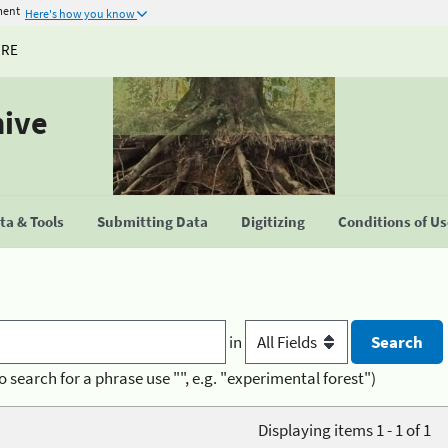
ment
Here's how you know
URE
hive
a & Tools
Submitting Data
Digitizing
Conditions of U
in
o search for a phrase use "", e.g. "experimental forest")
Displaying items 1 - 1 of 1