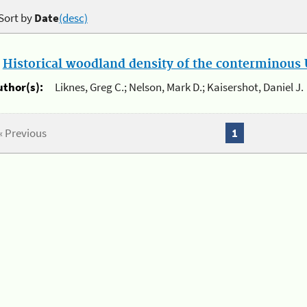
Sort by
Date
(desc)
.
Historical woodland density of the conterminous U
uthor(s):
Liknes, Greg C.; Nelson, Mark D.; Kaisershot, Daniel J.
« Previous
1