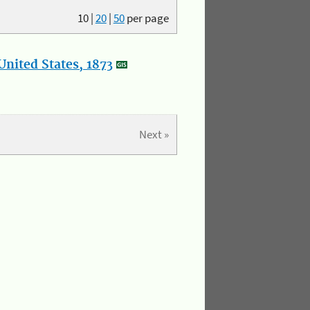
10
|
20
|
50
per page
nited States, 1873
Next »