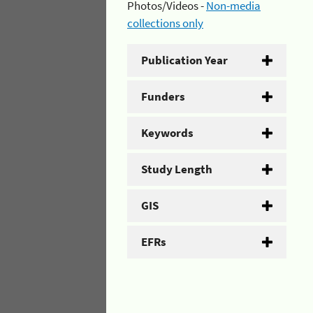
Photos/Videos -
Non-media
collections only
Publication Year
Funders
Keywords
Study Length
GIS
EFRs