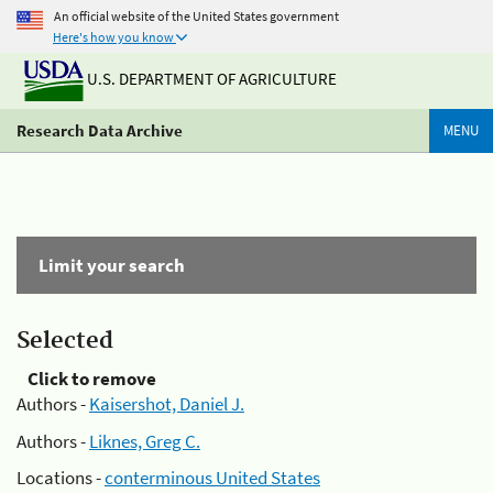
An official website of the United States government
Here's how you know
U.S. DEPARTMENT OF AGRICULTURE
Research Data Archive
MENU
Limit your search
Selected
Click to remove
Authors -
Kaisershot, Daniel J.
Authors -
Liknes, Greg C.
Locations -
conterminous United States