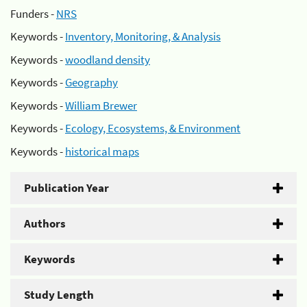
Funders -
NRS
Keywords -
Inventory, Monitoring, & Analysis
Keywords -
woodland density
Keywords -
Geography
Keywords -
William Brewer
Keywords -
Ecology, Ecosystems, & Environment
Keywords -
historical maps
Publication Year
Authors
Keywords
Study Length