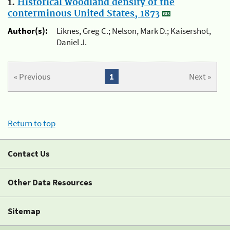
1.
Historical woodland density of the
conterminous United States, 1873
Author(s):
Liknes, Greg C.; Nelson, Mark D.; Kaisershot,
Daniel J.
« Previous
1
Next »
Return to top
Contact Us
Other Data Resources
Sitemap