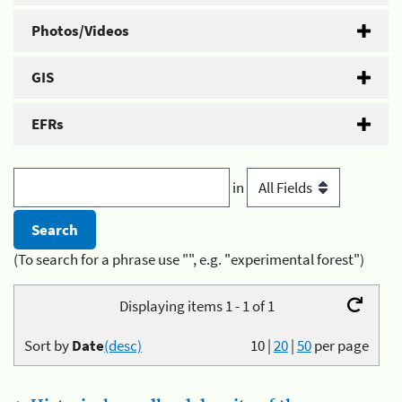
Photos/Videos
GIS
EFRs
in
(To search for a phrase use "", e.g. "experimental forest")
Displaying items 1 - 1 of 1
Sort by
Date
(desc)
10
|
20
|
50
per page