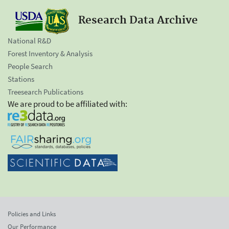
Research Data Archive
National R&D
Forest Inventory & Analysis
People Search
Stations
Treesearch Publications
We are proud to be affiliated with:
Policies and Links
Our Performance