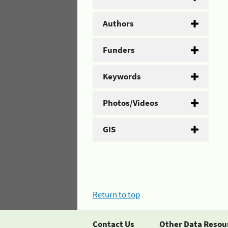
Authors
Funders
Keywords
Photos/Videos
GIS
Return to top
Contact Us
Other Data Resou