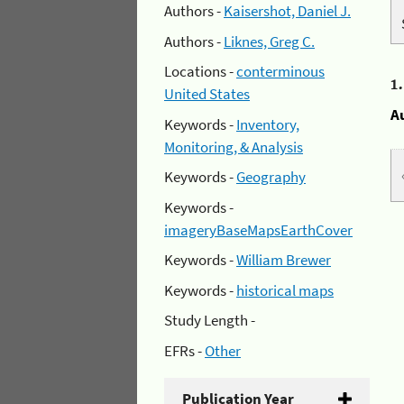
Authors -
Kaisershot, Daniel J.
Authors -
Liknes, Greg C.
Locations -
conterminous
1
United States
A
Keywords -
Inventory,
Monitoring, & Analysis
Keywords -
Geography
Keywords -
imageryBaseMapsEarthCover
Keywords -
William Brewer
Keywords -
historical maps
Study Length -
EFRs -
Other
Publication Year