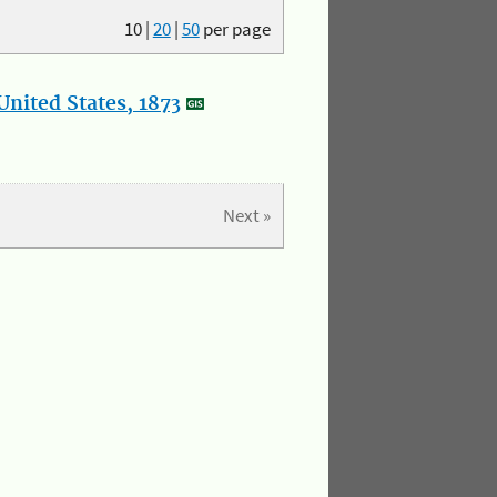
10
|
20
|
50
per page
nited States, 1873
Next »