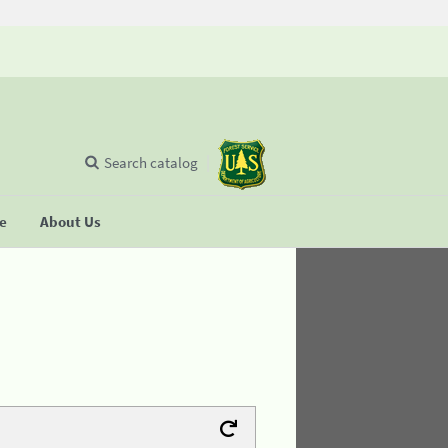
Search catalog
se
About Us