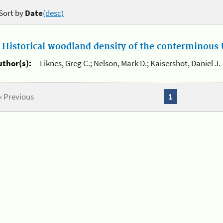
Sort by
Date
(desc)
.
Historical woodland density of the conterminous U
uthor(s):
Liknes, Greg C.; Nelson, Mark D.; Kaisershot, Daniel J.
« Previous
1