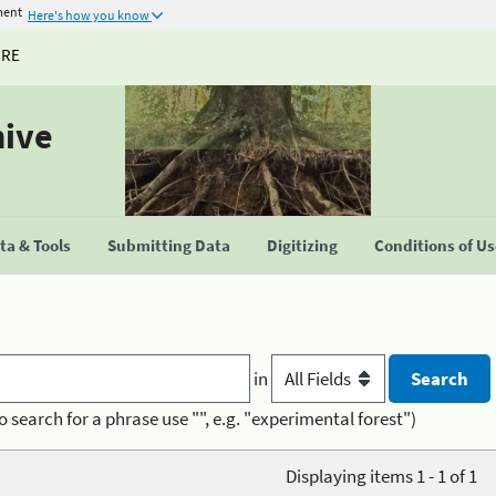
ment
Here's how you know
URE
hive
a & Tools
Submitting Data
Digitizing
Conditions of U
in
o search for a phrase use "", e.g. "experimental forest")
Displaying items 1 - 1 of 1