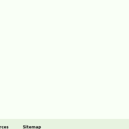
rces
Sitemap