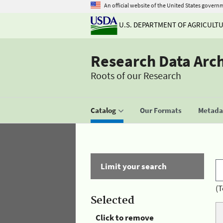
An official website of the United States govern
U.S. DEPARTMENT OF AGRICULT
Research Data Arc
Roots of our Research
Catalog
Our Formats
Metadat
Limit your search
(T
Selected
Click to remove