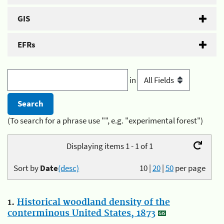
GIS
EFRs
in
(To search for a phrase use "", e.g. "experimental forest")
Displaying items 1 - 1 of 1
Sort by
Date
(desc)
10
|
20
|
50
per page
1.
Historical woodland density of the
conterminous United States, 1873