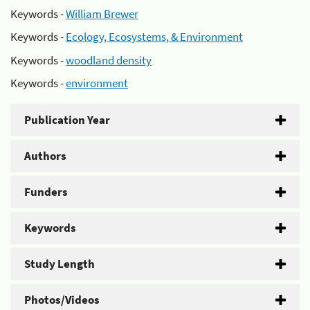
Keywords -
William Brewer
Keywords -
Ecology, Ecosystems, & Environment
Keywords -
woodland density
Keywords -
environment
Publication Year
Authors
Funders
Keywords
Study Length
Photos/Videos