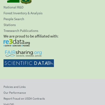
National R&D
Forest Inventory & Analysis
People Search
Stations
Treesearch Publications
We are proud to be affiliated with:
Policies and Links
Our Performance
Report Fraud on USDA Contracts
Visit OIG