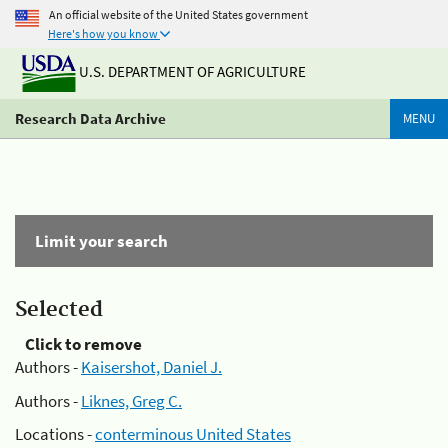
An official website of the United States government
Here's how you know
U.S. DEPARTMENT OF AGRICULTURE
Research Data Archive
MENU
Limit your search
Selected
Click to remove
Authors -
Kaisershot, Daniel J.
Authors -
Liknes, Greg C.
Locations -
conterminous United States