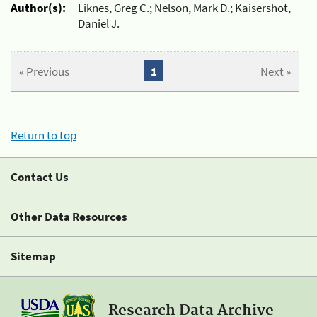
Author(s):
Liknes, Greg C.; Nelson, Mark D.; Kaisershot,
Daniel J.
« Previous
1
Next »
Return to top
Contact Us
Other Data Resources
Sitemap
Research Data Archive