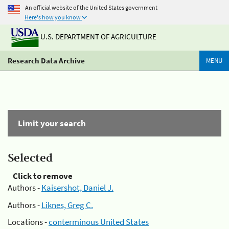
An official website of the United States government
Here's how you know
U.S. DEPARTMENT OF AGRICULTURE
Research Data Archive
MENU
Limit your search
Selected
Click to remove
Authors -
Kaisershot, Daniel J.
Authors -
Liknes, Greg C.
Locations -
conterminous United States