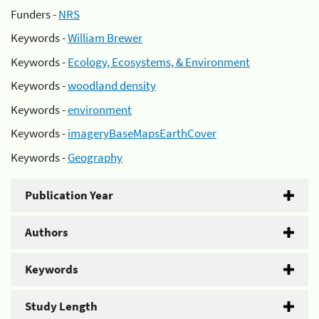
Funders -
NRS
Keywords -
William Brewer
Keywords -
Ecology, Ecosystems, & Environment
Keywords -
woodland density
Keywords -
environment
Keywords -
imageryBaseMapsEarthCover
Keywords -
Geography
Publication Year
Authors
Keywords
Study Length