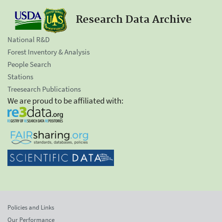
Research Data Archive
National R&D
Forest Inventory & Analysis
People Search
Stations
Treesearch Publications
We are proud to be affiliated with:
Policies and Links
Our Performance