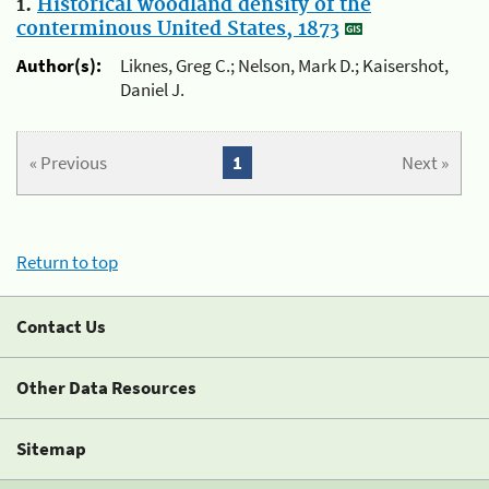
1.
Historical woodland density of the
conterminous United States, 1873
Author(s):
Liknes, Greg C.; Nelson, Mark D.; Kaisershot,
Daniel J.
« Previous
1
Next »
Return to top
Contact Us
Other Data Resources
Sitemap