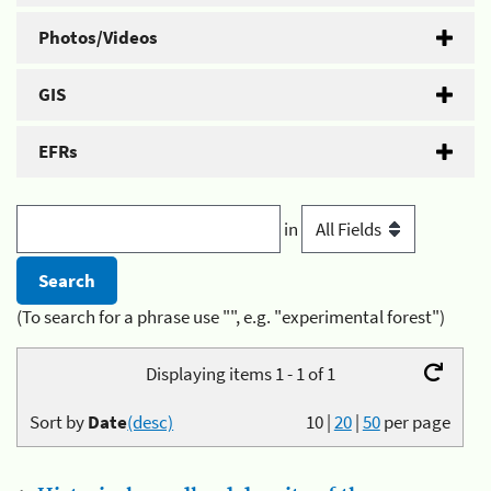
Photos/Videos
GIS
EFRs
in
(To search for a phrase use "", e.g. "experimental forest")
Displaying items 1 - 1 of 1
Sort by
Date
(desc)
10
|
20
|
50
per page