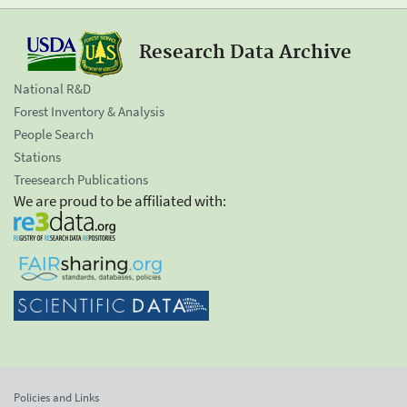
Research Data Archive
National R&D
Forest Inventory & Analysis
People Search
Stations
Treesearch Publications
We are proud to be affiliated with:
Policies and Links