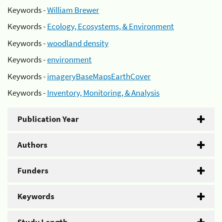
Keywords -
William Brewer
Keywords -
Ecology, Ecosystems, & Environment
Keywords -
woodland density
Keywords -
environment
Keywords -
imageryBaseMapsEarthCover
Keywords -
Inventory, Monitoring, & Analysis
Publication Year
Authors
Funders
Keywords