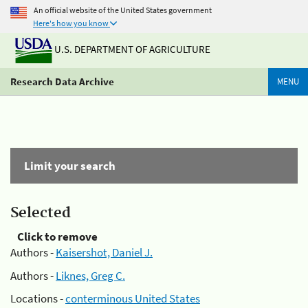
An official website of the United States government
Here's how you know
U.S. DEPARTMENT OF AGRICULTURE
Research Data Archive
MENU
Limit your search
Selected
Click to remove
Authors -
Kaisershot, Daniel J.
Authors -
Liknes, Greg C.
Locations -
conterminous United States