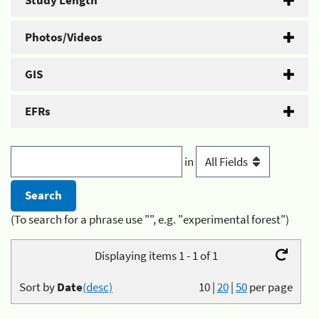
Study Length
Photos/Videos
GIS
EFRs
in
(To search for a phrase use "", e.g. "experimental forest")
Displaying items 1 - 1 of 1
Sort by
Date
(desc)
10
|
20
|
50
per page