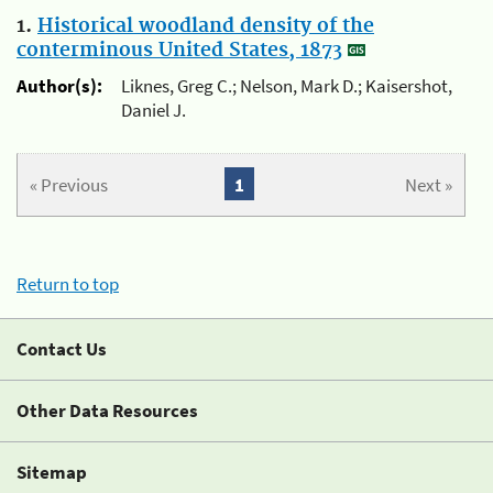
1.
Historical woodland density of the
conterminous United States, 1873
Author(s):
Liknes, Greg C.; Nelson, Mark D.; Kaisershot,
Daniel J.
« Previous
1
Next »
Return to top
Contact Us
Other Data Resources
Sitemap