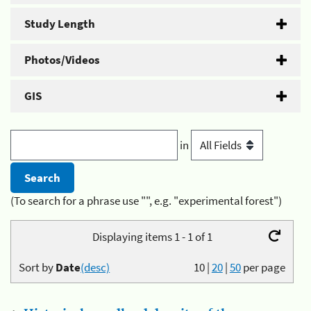
Study Length
Photos/Videos
GIS
in
(To search for a phrase use "", e.g. "experimental forest")
Displaying items 1 - 1 of 1
Sort by
Date
(desc)
10
|
20
|
50
per page