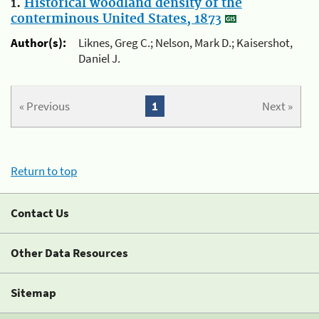
1.
Historical woodland density of the
conterminous United States, 1873
Author(s):
Liknes, Greg C.; Nelson, Mark D.; Kaisershot,
Daniel J.
« Previous
1
Next »
Return to top
Contact Us
Other Data Resources
Sitemap