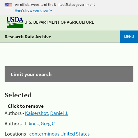
An official website of the United States government
Here's how you know
U.S. DEPARTMENT OF AGRICULTURE
Research Data Archive
MENU
Limit your search
Selected
Click to remove
Authors -
Kaisershot, Daniel J.
Authors -
Liknes, Greg C.
Locations -
conterminous United States