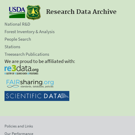
Research Data Archive
National R&D
Forest Inventory & Analysis
People Search
Stations
Treesearch Publications
We are proud to be affiliated with:
Policies and Links
Our Performance