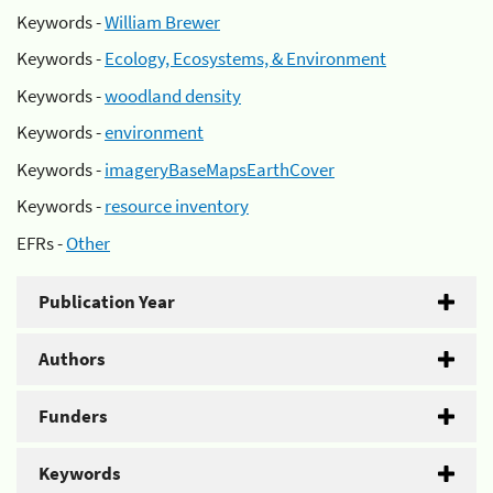
Keywords -
William Brewer
Keywords -
Ecology, Ecosystems, & Environment
Keywords -
woodland density
Keywords -
environment
Keywords -
imageryBaseMapsEarthCover
Keywords -
resource inventory
EFRs -
Other
Publication Year
Authors
Funders
Keywords