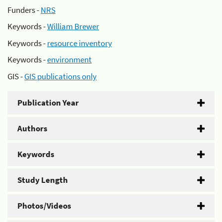
Funders -
NRS
Keywords -
William Brewer
Keywords -
resource inventory
Keywords -
environment
GIS -
GIS publications only
Publication Year
Authors
Keywords
Study Length
Photos/Videos