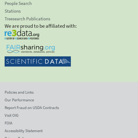
People Search
Stations
Treesearch Publications
We are proud to be affiliated with:
Policies and Links
Our Performance
Report Fraud on USDA Contracts
Visit OIG
FOIA
Accessibility Statement