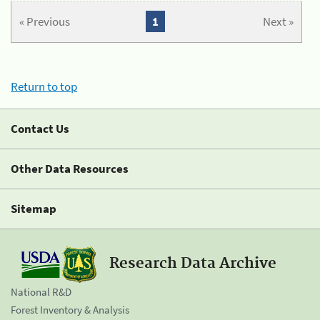
« Previous
1
Next »
Return to top
Contact Us
Other Data Resources
Sitemap
Research Data Archive
National R&D
Forest Inventory & Analysis