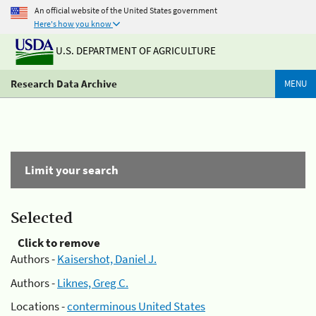
An official website of the United States government
Here's how you know
U.S. DEPARTMENT OF AGRICULTURE
Research Data Archive
MENU
Limit your search
Selected
Click to remove
Authors -
Kaisershot, Daniel J.
Authors -
Liknes, Greg C.
Locations -
conterminous United States