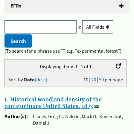
EFRs
in
(To search for a phrase use "", e.g. "experimental forest")
Displaying items 1 - 1 of 1
Sort by
Date
(desc)
10
|
20
|
50
per page
1.
Historical woodland density of the
conterminous United States, 1873
Author(s):
Liknes, Greg C.; Nelson, Mark D.; Kaisershot,
Daniel J.