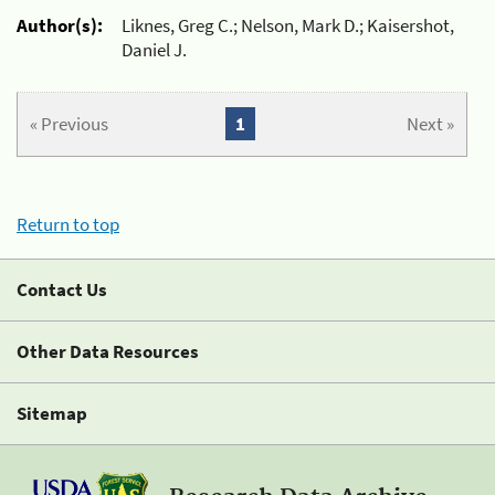
Author(s):
Liknes, Greg C.; Nelson, Mark D.; Kaisershot,
Daniel J.
« Previous
1
Next »
Return to top
Contact Us
Other Data Resources
Sitemap