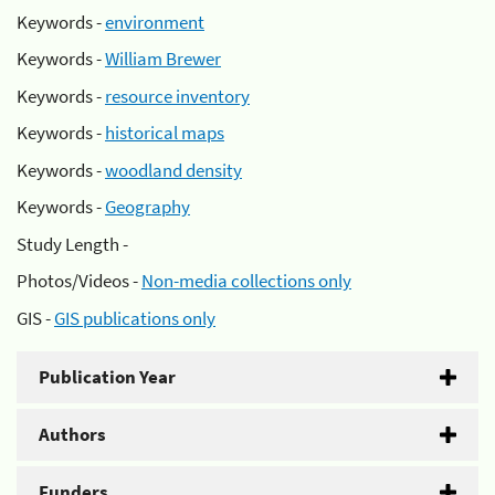
Keywords -
environment
Keywords -
William Brewer
Keywords -
resource inventory
Keywords -
historical maps
Keywords -
woodland density
Keywords -
Geography
Study Length -
Photos/Videos -
Non-media collections only
GIS -
GIS publications only
Publication Year
Authors
Funders