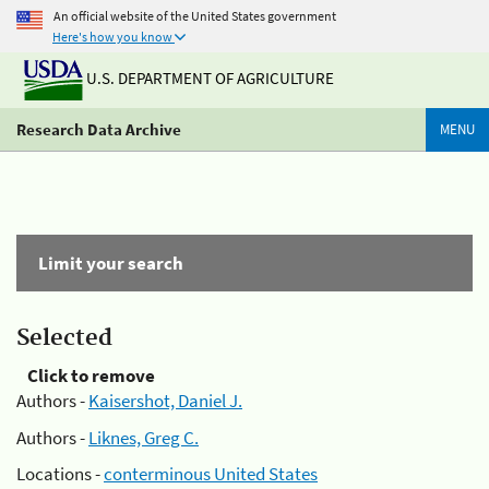
An official website of the United States government
Here's how you know
U.S. DEPARTMENT OF AGRICULTURE
Research Data Archive
MENU
Limit your search
Selected
Click to remove
Authors -
Kaisershot, Daniel J.
Authors -
Liknes, Greg C.
Locations -
conterminous United States