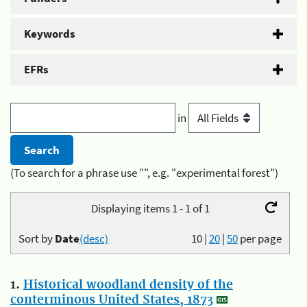
Keywords
EFRs
in
(To search for a phrase use "", e.g. "experimental forest")
Displaying items 1 - 1 of 1
Sort by
Date
(desc)
10
|
20
|
50
per page
1.
Historical woodland density of the
conterminous United States, 1873