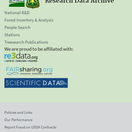
Research Data Archive
National R&D
Forest Inventory & Analysis
People Search
Stations
Treesearch Publications
We are proud to be affiliated with:
Policies and Links
Our Performance
Report Fraud on USDA Contracts