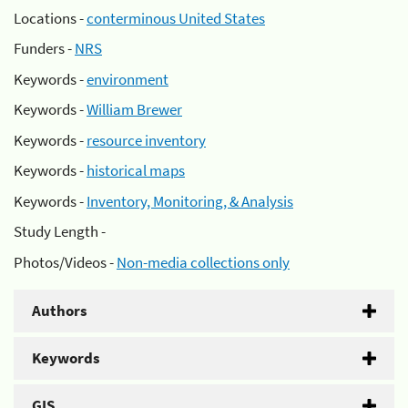
Locations -
conterminous United States
Funders -
NRS
Keywords -
environment
Keywords -
William Brewer
Keywords -
resource inventory
Keywords -
historical maps
Keywords -
Inventory, Monitoring, & Analysis
Study Length -
Photos/Videos -
Non-media collections only
Authors
Keywords
GIS