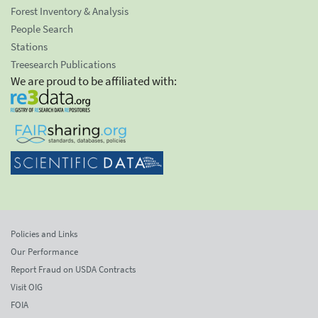
Forest Inventory & Analysis
People Search
Stations
Treesearch Publications
We are proud to be affiliated with:
Policies and Links
Our Performance
Report Fraud on USDA Contracts
Visit OIG
FOIA