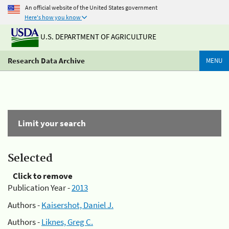
An official website of the United States government
Here's how you know
U.S. DEPARTMENT OF AGRICULTURE
Research Data Archive
MENU
Limit your search
Selected
Click to remove
Publication Year -
2013
Authors -
Kaisershot, Daniel J.
Authors -
Liknes, Greg C.