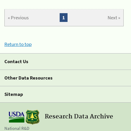
« Previous
1
Next »
Return to top
Contact Us
Other Data Resources
Sitemap
Research Data Archive
National R&D