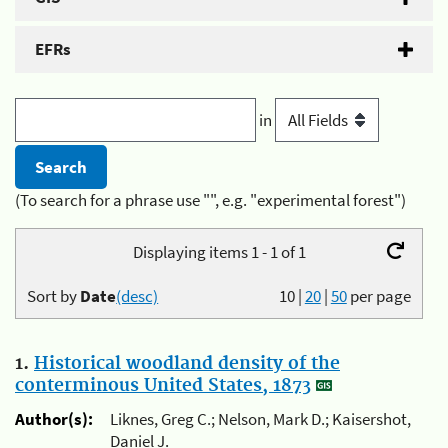
EFRs
in
(To search for a phrase use "", e.g. "experimental forest")
Displaying items 1 - 1 of 1
Sort by
Date
(desc)
10
|
20
|
50
per page
1.
Historical woodland density of the
conterminous United States, 1873
Author(s):
Liknes, Greg C.; Nelson, Mark D.; Kaisershot,
Daniel J.