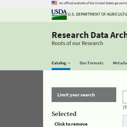
An official website of the United States govern
U.S. DEPARTMENT OF AGRICULT
Research Data Arc
Roots of our Research
Catalog
Our Formats
Metadat
Limit your search
(T
Selected
Click to remove