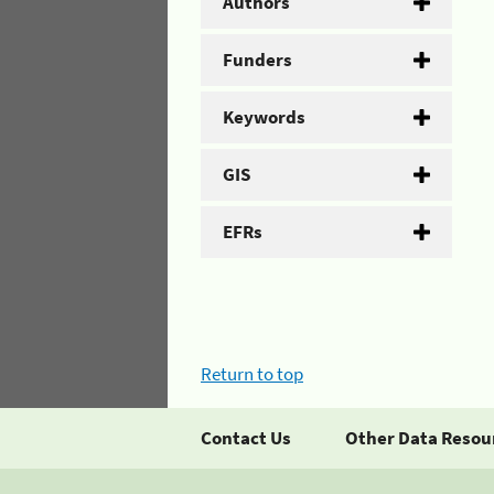
Authors
Funders
Keywords
GIS
EFRs
Return to top
Contact Us
Other Data Resou