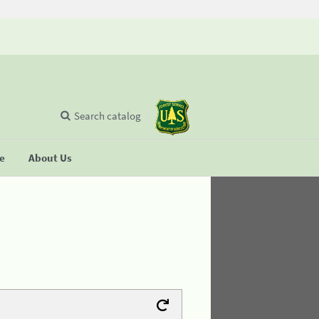
Search catalog
se
About Us