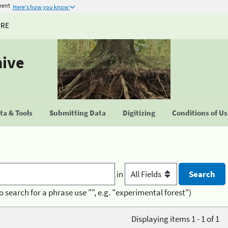
ment
Here's how you know
URE
hive
a & Tools
Submitting Data
Digitizing
Conditions of U
in
o search for a phrase use "", e.g. "experimental forest")
Displaying items 1 - 1 of 1