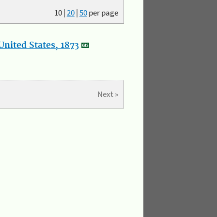
10
|
20
|
50
per page
nited States, 1873
Next »