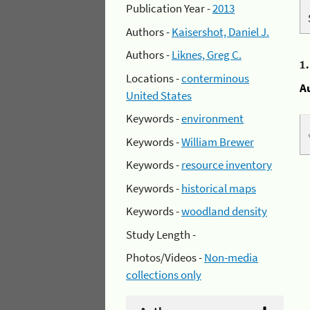
Publication Year -
2013
Authors -
Kaisershot, Daniel J.
Authors -
Liknes, Greg C.
1
Locations -
conterminous
A
United States
Keywords -
environment
Keywords -
William Brewer
Keywords -
resource inventory
Keywords -
historical maps
Keywords -
woodland density
Study Length -
Photos/Videos -
Non-media
collections only