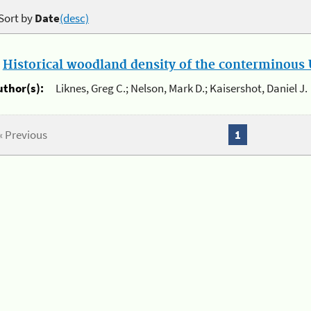
Sort by
Date
(desc)
.
Historical woodland density of the conterminous U
uthor(s):
Liknes, Greg C.; Nelson, Mark D.; Kaisershot, Daniel J.
« Previous
1