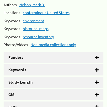
Authors -
Nelson, Mark D.
Locations -
conterminous United States
Keywords -
environment
Keywords -
historical maps
Keywords -
resource inventory
Photos/Videos -
Non-media collections only
Funders
Keywords
Study Length
GIS