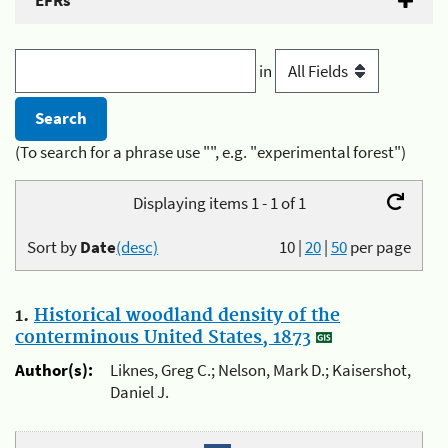
EFRs
in
(To search for a phrase use "", e.g. "experimental forest")
Displaying items 1 - 1 of 1
Sort by
Date
(desc)
10
|
20
|
50
per page
1.
Historical woodland density of the
conterminous United States, 1873
Author(s):
Liknes, Greg C.; Nelson, Mark D.; Kaisershot,
Daniel J.