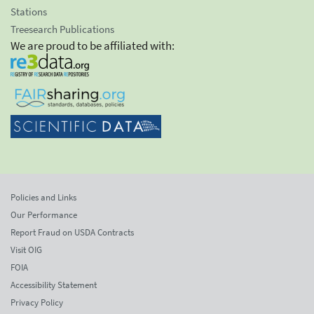
Stations
Treesearch Publications
We are proud to be affiliated with:
Policies and Links
Our Performance
Report Fraud on USDA Contracts
Visit OIG
FOIA
Accessibility Statement
Privacy Policy