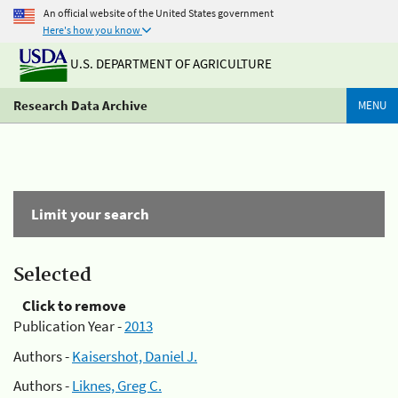
An official website of the United States government
Here's how you know
U.S. DEPARTMENT OF AGRICULTURE
Research Data Archive
MENU
Limit your search
Selected
Click to remove
Publication Year -
2013
Authors -
Kaisershot, Daniel J.
Authors -
Liknes, Greg C.