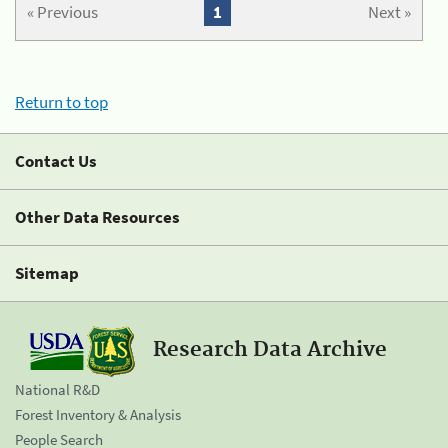
« Previous
1
Next »
Return to top
Contact Us
Other Data Resources
Sitemap
Research Data Archive
National R&D
Forest Inventory & Analysis
People Search