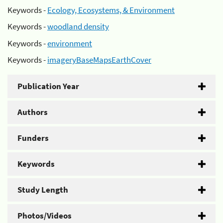
Keywords -
Ecology, Ecosystems, & Environment
Keywords -
woodland density
Keywords -
environment
Keywords -
imageryBaseMapsEarthCover
Publication Year
Authors
Funders
Keywords
Study Length
Photos/Videos