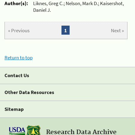
Author(s):
Liknes, Greg C.; Nelson, Mark D.; Kaisershot,
Daniel J.
« Previous
1
Next »
Return to top
Contact Us
Other Data Resources
Sitemap
Research Data Archive