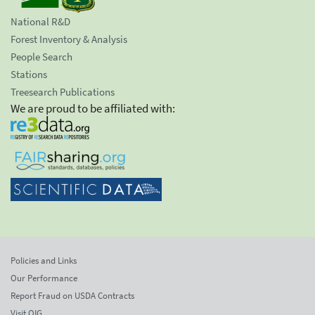
National R&D
Forest Inventory & Analysis
People Search
Stations
Treesearch Publications
We are proud to be affiliated with:
Policies and Links
Our Performance
Report Fraud on USDA Contracts
Visit OIG