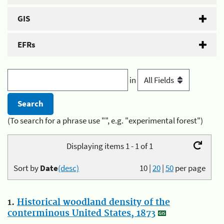
GIS
EFRs
in
(To search for a phrase use "", e.g. "experimental forest")
Displaying items 1 - 1 of 1
Sort by
Date
(desc)
10
|
20
|
50
per page
1.
Historical woodland density of the
conterminous United States, 1873