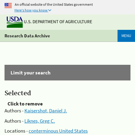
An official website of the United States government
Here's how you know
U.S. DEPARTMENT OF AGRICULTURE
Research Data Archive
MENU
Limit your search
Selected
Click to remove
Authors -
Kaisershot, Daniel J.
Authors -
Liknes, Greg C.
Locations -
conterminous United States