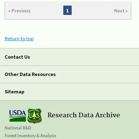
« Previous
1
Next »
Return to top
Contact Us
Other Data Resources
Sitemap
Research Data Archive
National R&D
Forest Inventory & Analysis