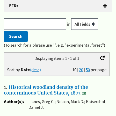
EFRs
in
(To search for a phrase use "", e.g. "experimental forest")
Displaying items 1 - 1 of 1
Sort by
Date
(desc)
10
|
20
|
50
per page
1.
Historical woodland density of the
conterminous United States, 1873
Author(s):
Liknes, Greg C.; Nelson, Mark D.; Kaisershot,
Daniel J.