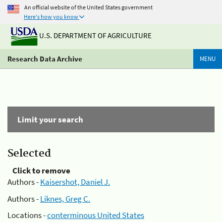
An official website of the United States government
Here's how you know
U.S. DEPARTMENT OF AGRICULTURE
Research Data Archive
MENU
Limit your search
Selected
Click to remove
Authors -
Kaisershot, Daniel J.
Authors -
Liknes, Greg C.
Locations -
conterminous United States