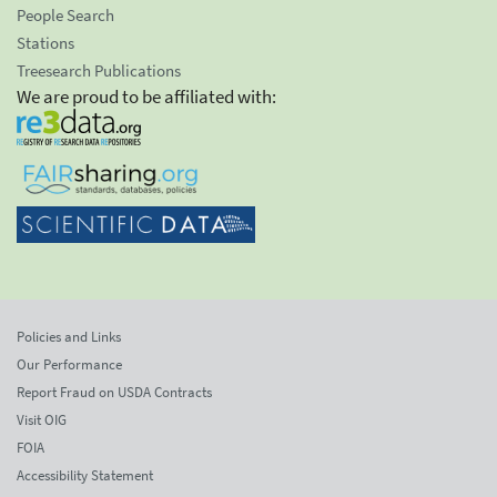
People Search
Stations
Treesearch Publications
We are proud to be affiliated with:
Policies and Links
Our Performance
Report Fraud on USDA Contracts
Visit OIG
FOIA
Accessibility Statement