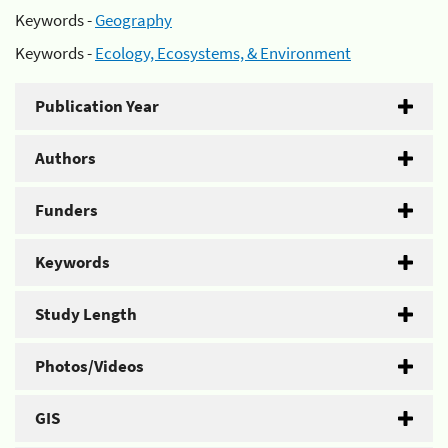
Keywords -
Geography
Keywords -
Ecology, Ecosystems, & Environment
Publication Year
Authors
Funders
Keywords
Study Length
Photos/Videos
GIS