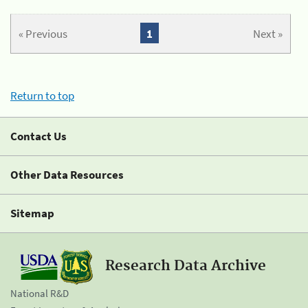
« Previous
1
Next »
Return to top
Contact Us
Other Data Resources
Sitemap
Research Data Archive
National R&D