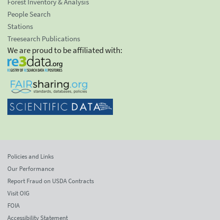
Forest Inventory & Analysis
People Search
Stations
Treesearch Publications
We are proud to be affiliated with:
Policies and Links
Our Performance
Report Fraud on USDA Contracts
Visit OIG
FOIA
Accessibility Statement