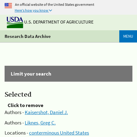
An official website of the United States government
Here's how you know
U.S. DEPARTMENT OF AGRICULTURE
Research Data Archive
MENU
Limit your search
Selected
Click to remove
Authors -
Kaisershot, Daniel J.
Authors -
Liknes, Greg C.
Locations -
conterminous United States