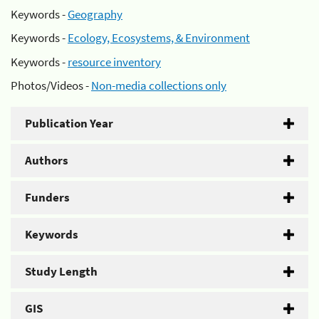
Keywords -
Geography
Keywords -
Ecology, Ecosystems, & Environment
Keywords -
resource inventory
Photos/Videos -
Non-media collections only
Publication Year
Authors
Funders
Keywords
Study Length
GIS