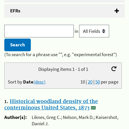
EFRs
in
(To search for a phrase use "", e.g. "experimental forest")
Displaying items 1 - 1 of 1
Sort by
Date
(desc)
10
|
20
|
50
per page
1.
Historical woodland density of the
conterminous United States, 1873
Author(s):
Liknes, Greg C.; Nelson, Mark D.; Kaisershot,
Daniel J.