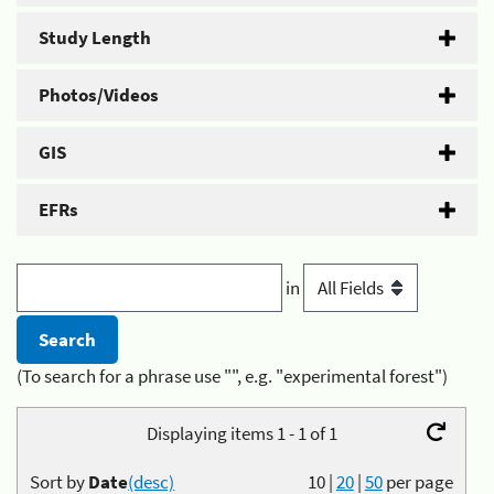
Study Length
Photos/Videos
GIS
EFRs
in
(To search for a phrase use "", e.g. "experimental forest")
Displaying items 1 - 1 of 1
Sort by
Date
(desc)
10
|
20
|
50
per page