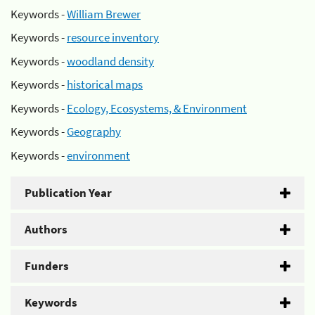
Keywords -
William Brewer
Keywords -
resource inventory
Keywords -
woodland density
Keywords -
historical maps
Keywords -
Ecology, Ecosystems, & Environment
Keywords -
Geography
Keywords -
environment
Publication Year
Authors
Funders
Keywords