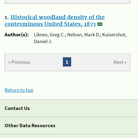
1.
Historical woodland density of the
conterminous United States, 1873
Author(s):
Liknes, Greg C.; Nelson, Mark D.; Kaisershot,
Daniel J.
« Previous
1
Next »
Return to top
Contact Us
Other Data Resources