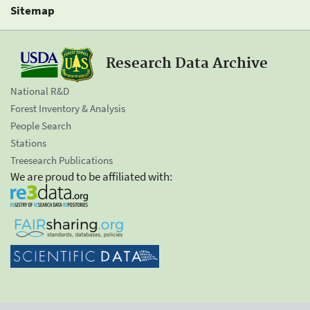
Sitemap
Research Data Archive
National R&D
Forest Inventory & Analysis
People Search
Stations
Treesearch Publications
We are proud to be affiliated with: