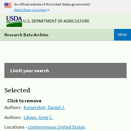
An official website of the United States government
Here's how you know
U.S. DEPARTMENT OF AGRICULTURE
Research Data Archive
MENU
Limit your search
Selected
Click to remove
Authors -
Kaisershot, Daniel J.
Authors -
Liknes, Greg C.
Locations -
conterminous United States