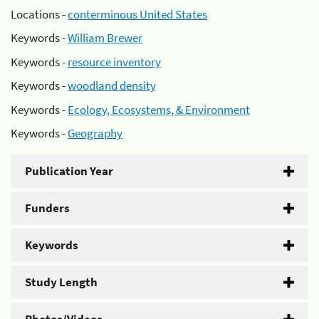
Locations -
conterminous United States
Keywords -
William Brewer
Keywords -
resource inventory
Keywords -
woodland density
Keywords -
Ecology, Ecosystems, & Environment
Keywords -
Geography
Publication Year
Funders
Keywords
Study Length