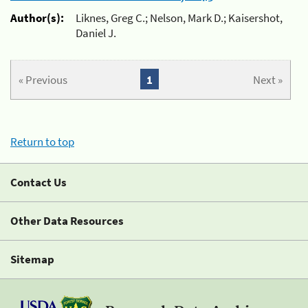
Author(s):
Liknes, Greg C.; Nelson, Mark D.; Kaisershot,
Daniel J.
« Previous
1
Next »
Return to top
Contact Us
Other Data Resources
Sitemap