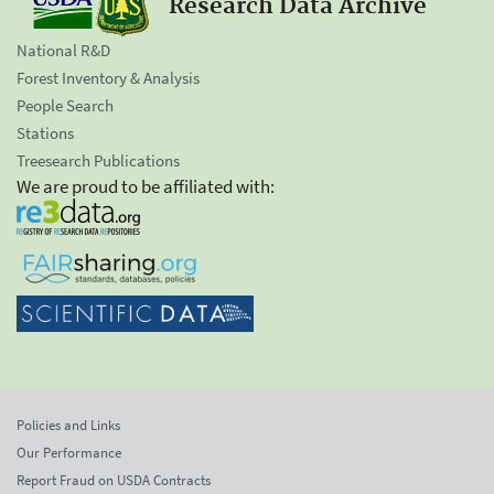
Research Data Archive
National R&D
Forest Inventory & Analysis
People Search
Stations
Treesearch Publications
We are proud to be affiliated with:
Policies and Links
Our Performance
Report Fraud on USDA Contracts