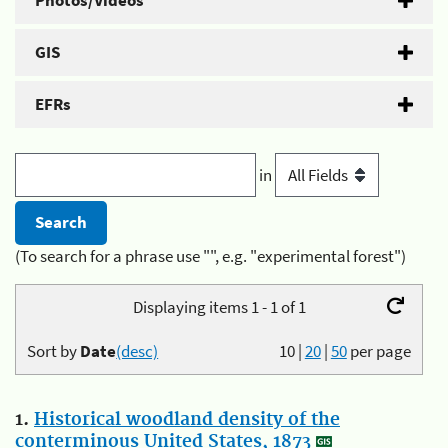
Photos/Videos
GIS
EFRs
in
(To search for a phrase use "", e.g. "experimental forest")
Displaying items 1 - 1 of 1
Sort by
Date
(desc)
10
|
20
|
50
per page
1.
Historical woodland density of the
conterminous United States, 1873