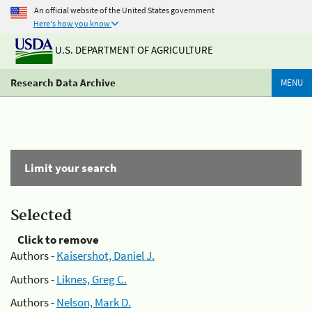
An official website of the United States government
Here's how you know
U.S. DEPARTMENT OF AGRICULTURE
Research Data Archive
MENU
Limit your search
Selected
Click to remove
Authors -
Kaisershot, Daniel J.
Authors -
Liknes, Greg C.
Authors -
Nelson, Mark D.