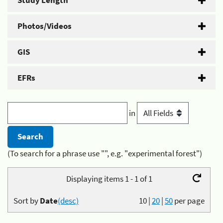
Study Length
Photos/Videos
GIS
EFRs
in
(To search for a phrase use "", e.g. "experimental forest")
Displaying items 1 - 1 of 1
Sort by
Date
(desc)
10
|
20
|
50
per page