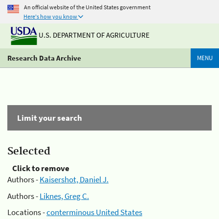
An official website of the United States government
Here's how you know
U.S. DEPARTMENT OF AGRICULTURE
Research Data Archive
MENU
Limit your search
Selected
Click to remove
Authors -
Kaisershot, Daniel J.
Authors -
Liknes, Greg C.
Locations -
conterminous United States