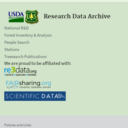
Research Data Archive
National R&D
Forest Inventory & Analysis
People Search
Stations
Treesearch Publications
We are proud to be affiliated with:
Policies and Links