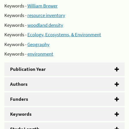
Keywords -
William Brewer
Keywords -
resource inventory
Keywords -
woodland density
Keywords -
Ecology, Ecosystems, & Environment
Keywords -
Geography
Keywords -
environment
Publication Year
Authors
Funders
Keywords