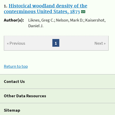
1.
Historical woodland density of the
conterminous United States, 1873
Author(s):
Liknes, Greg C.; Nelson, Mark D.; Kaisershot,
Daniel J.
« Previous
1
Next »
Return to top
Contact Us
Other Data Resources
Sitemap