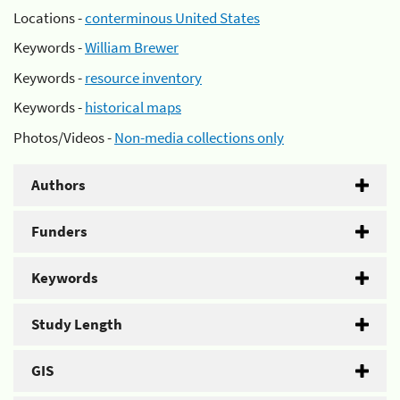
Locations -
conterminous United States
Keywords -
William Brewer
Keywords -
resource inventory
Keywords -
historical maps
Photos/Videos -
Non-media collections only
Authors
Funders
Keywords
Study Length
GIS