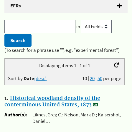
EFRs
in
(To search for a phrase use "", e.g. "experimental forest")
Displaying items 1 - 1 of 1
Sort by
Date
(desc)
10
|
20
|
50
per page
1.
Historical woodland density of the
conterminous United States, 1873
Author(s):
Liknes, Greg C.; Nelson, Mark D.; Kaisershot,
Daniel J.