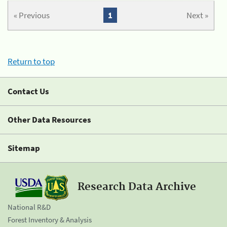
« Previous
1
Next »
Return to top
Contact Us
Other Data Resources
Sitemap
Research Data Archive
National R&D
Forest Inventory & Analysis