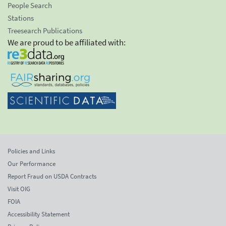
People Search
Stations
Treesearch Publications
We are proud to be affiliated with:
Policies and Links
Our Performance
Report Fraud on USDA Contracts
Visit OIG
FOIA
Accessibility Statement