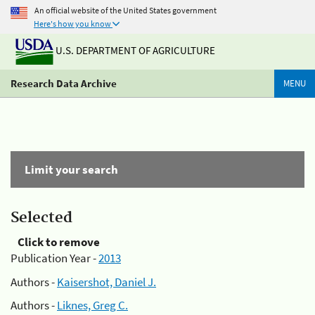
An official website of the United States government
Here's how you know
U.S. DEPARTMENT OF AGRICULTURE
Research Data Archive
MENU
Limit your search
Selected
Click to remove
Publication Year -
2013
Authors -
Kaisershot, Daniel J.
Authors -
Liknes, Greg C.