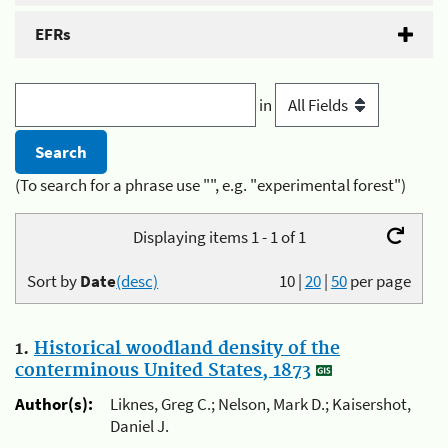
EFRs
in
(To search for a phrase use "", e.g. "experimental forest")
Displaying items 1 - 1 of 1
Sort by
Date
(desc)
10
|
20
|
50
per page
1.
Historical woodland density of the
conterminous United States, 1873
Author(s):
Liknes, Greg C.; Nelson, Mark D.; Kaisershot,
Daniel J.