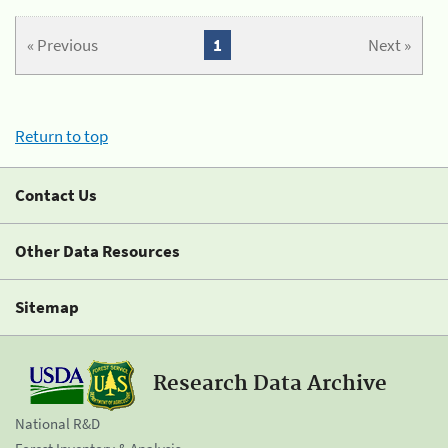
« Previous
1
Next »
Return to top
Contact Us
Other Data Resources
Sitemap
Research Data Archive
National R&D