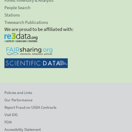
Forest Inventory & Analysis
People Search
Stations
Treesearch Publications
We are proud to be affiliated with:
Policies and Links
Our Performance
Report Fraud on USDA Contracts
Visit OIG
FOIA
Accessibility Statement