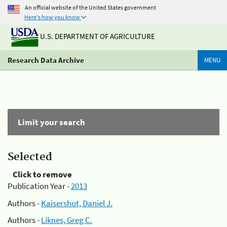
An official website of the United States government
Here's how you know
U.S. DEPARTMENT OF AGRICULTURE
Research Data Archive
MENU
Limit your search
Selected
Click to remove
Publication Year -
2013
Authors -
Kaisershot, Daniel J.
Authors -
Liknes, Greg C.