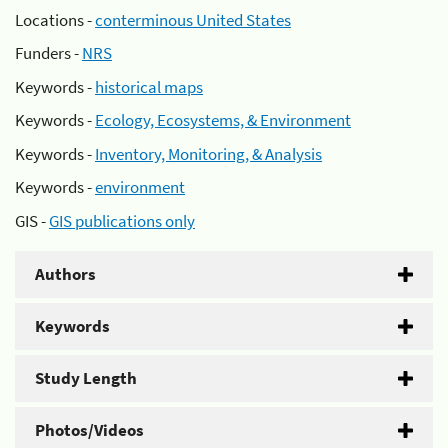
Locations -
conterminous United States
Funders -
NRS
Keywords -
historical maps
Keywords -
Ecology, Ecosystems, & Environment
Keywords -
Inventory, Monitoring, & Analysis
Keywords -
environment
GIS -
GIS publications only
Authors
Keywords
Study Length
Photos/Videos