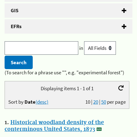
GIS
EFRs
in
(To search for a phrase use "", e.g. "experimental forest")
Displaying items 1 - 1 of 1
Sort by
Date
(desc)
10
|
20
|
50
per page
1.
Historical woodland density of the
conterminous United States, 1873