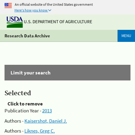
An official website of the United States government
Here's how you know
U.S. DEPARTMENT OF AGRICULTURE
Research Data Archive
MENU
Limit your search
Selected
Click to remove
Publication Year -
2013
Authors -
Kaisershot, Daniel J.
Authors -
Liknes, Greg C.