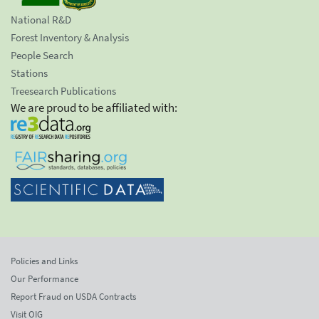
National R&D
Forest Inventory & Analysis
People Search
Stations
Treesearch Publications
We are proud to be affiliated with:
Policies and Links
Our Performance
Report Fraud on USDA Contracts
Visit OIG