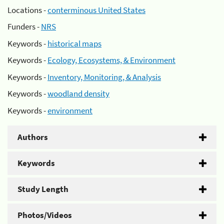
Locations -
conterminous United States
Funders -
NRS
Keywords -
historical maps
Keywords -
Ecology, Ecosystems, & Environment
Keywords -
Inventory, Monitoring, & Analysis
Keywords -
woodland density
Keywords -
environment
Authors
Keywords
Study Length
Photos/Videos