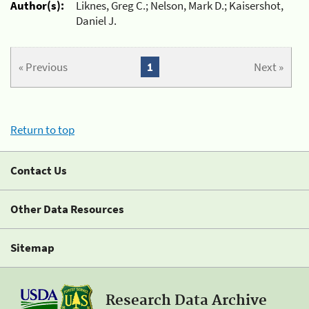
Author(s):
Liknes, Greg C.; Nelson, Mark D.; Kaisershot,
Daniel J.
« Previous
1
Next »
Return to top
Contact Us
Other Data Resources
Sitemap
Research Data Archive