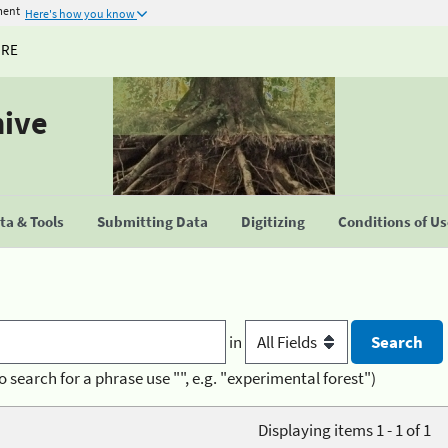
ment
Here's how you know
URE
hive
a & Tools
Submitting Data
Digitizing
Conditions of U
in
o search for a phrase use "", e.g. "experimental forest")
Displaying items 1 - 1 of 1