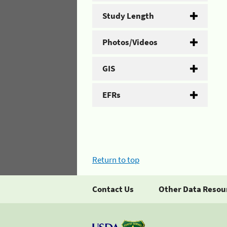
Study Length
Photos/Videos
GIS
EFRs
Return to top
Contact Us
Other Data Resou