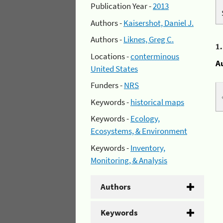
Publication Year -
2013
Authors -
Kaisershot, Daniel J.
Authors -
Liknes, Greg C.
1
Locations -
conterminous
A
United States
Funders -
NRS
Keywords -
historical maps
Keywords -
Ecology,
Ecosystems, & Environment
Keywords -
Inventory,
Monitoring, & Analysis
Authors
Keywords