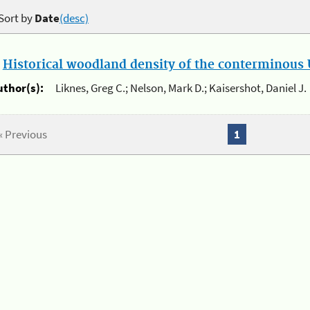
Sort by
Date
(desc)
.
Historical woodland density of the conterminous U
uthor(s):
Liknes, Greg C.; Nelson, Mark D.; Kaisershot, Daniel J.
« Previous
1