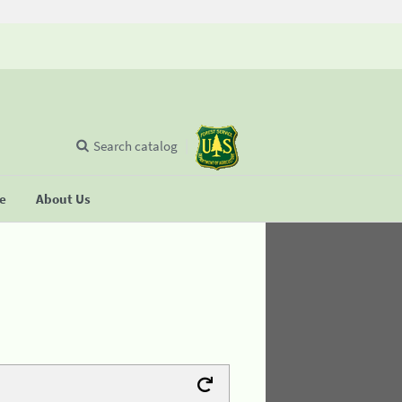
Search catalog
se
About Us