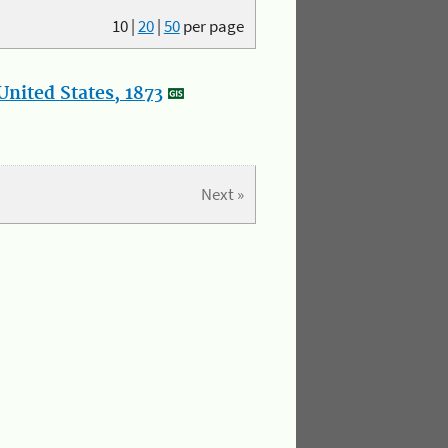
10
|
20
|
50
per page
nited States, 1873
Next »