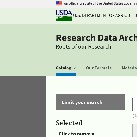
An official website of the United States govern
U.S. DEPARTMENT OF AGRICULT
Research Data Arc
Roots of our Research
Catalog
Our Formats
Metadat
Limit your search
(T
Selected
Click to remove