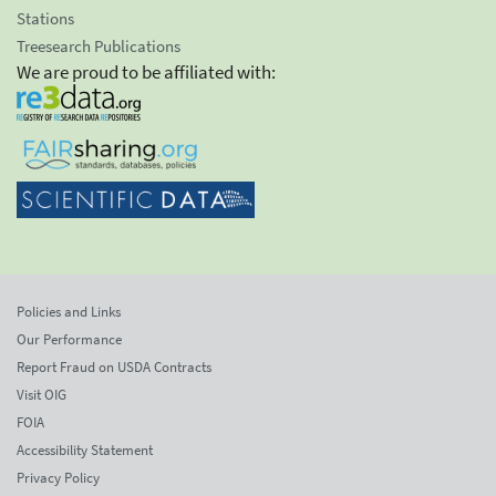
Stations
Treesearch Publications
We are proud to be affiliated with:
Policies and Links
Our Performance
Report Fraud on USDA Contracts
Visit OIG
FOIA
Accessibility Statement
Privacy Policy