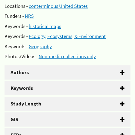
Locations -
conterminous United States
Funders -
NRS
Keywords -
historical maps
Keywords -
Ecology, Ecosystems, & Environment
Keywords -
Geography
Photos/Videos -
Non-media collections only
Authors
Keywords
Study Length
GIS