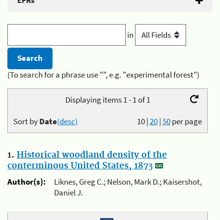
EFRs
in
(To search for a phrase use "", e.g. "experimental forest")
Displaying items 1 - 1 of 1
Sort by
Date
(desc)
10
|
20
|
50
per page
1.
Historical woodland density of the
conterminous United States, 1873
Author(s):
Liknes, Greg C.; Nelson, Mark D.; Kaisershot,
Daniel J.