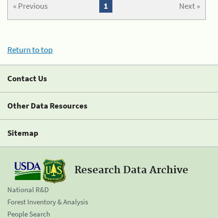
« Previous
1
Next »
Return to top
Contact Us
Other Data Resources
Sitemap
Research Data Archive
National R&D
Forest Inventory & Analysis
People Search