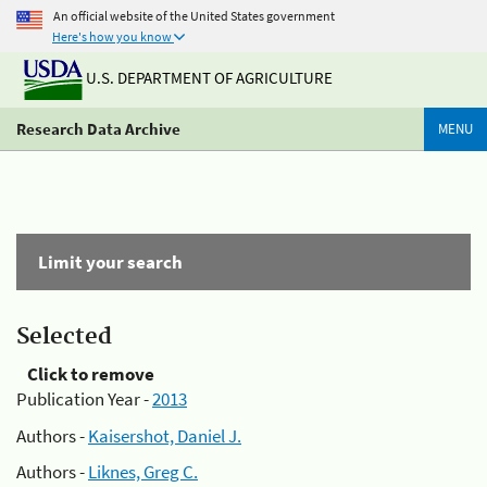
An official website of the United States government
Here's how you know
U.S. DEPARTMENT OF AGRICULTURE
Research Data Archive
MENU
Limit your search
Selected
Click to remove
Publication Year -
2013
Authors -
Kaisershot, Daniel J.
Authors -
Liknes, Greg C.