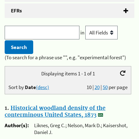
EFRs
in
(To search for a phrase use "", e.g. "experimental forest")
Displaying items 1 - 1 of 1
Sort by
Date
(desc)
10
|
20
|
50
per page
1.
Historical woodland density of the
conterminous United States, 1873
Author(s):
Liknes, Greg C.; Nelson, Mark D.; Kaisershot,
Daniel J.