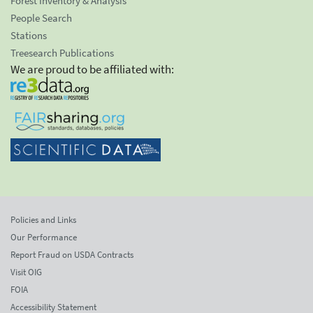
Forest Inventory & Analysis
People Search
Stations
Treesearch Publications
We are proud to be affiliated with:
Policies and Links
Our Performance
Report Fraud on USDA Contracts
Visit OIG
FOIA
Accessibility Statement