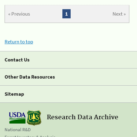
« Previous
1
Next »
Return to top
Contact Us
Other Data Resources
Sitemap
Research Data Archive
National R&D