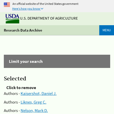
An official website of the United States government
Here's how you know
U.S. DEPARTMENT OF AGRICULTURE
Research Data Archive
MENU
Limit your search
Selected
Click to remove
Authors -
Kaisershot, Daniel J.
Authors -
Liknes, Greg C.
Authors -
Nelson, Mark D.