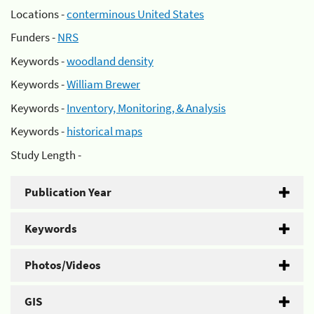
Locations -
conterminous United States
Funders -
NRS
Keywords -
woodland density
Keywords -
William Brewer
Keywords -
Inventory, Monitoring, & Analysis
Keywords -
historical maps
Study Length -
Publication Year
Keywords
Photos/Videos
GIS