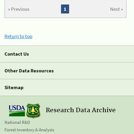
« Previous
1
Next »
Return to top
Contact Us
Other Data Resources
Sitemap
Research Data Archive
National R&D
Forest Inventory & Analysis