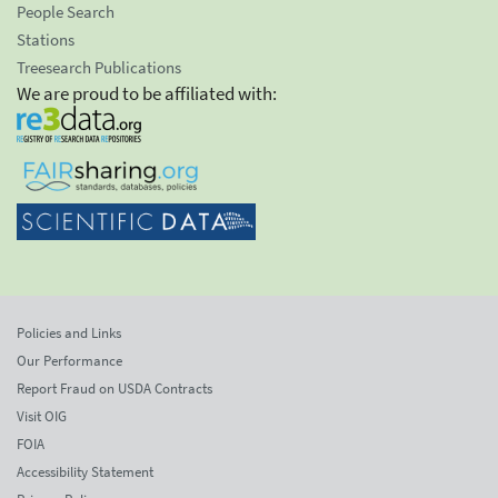
People Search
Stations
Treesearch Publications
We are proud to be affiliated with:
Policies and Links
Our Performance
Report Fraud on USDA Contracts
Visit OIG
FOIA
Accessibility Statement