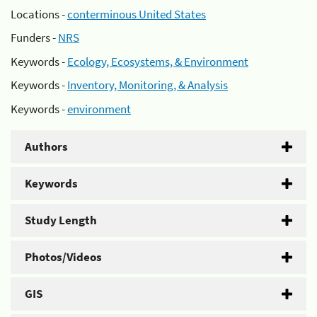
Locations -
conterminous United States
Funders -
NRS
Keywords -
Ecology, Ecosystems, & Environment
Keywords -
Inventory, Monitoring, & Analysis
Keywords -
environment
Authors
Keywords
Study Length
Photos/Videos
GIS