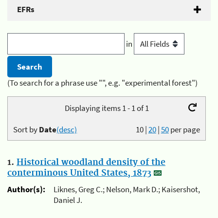
EFRs
in
(To search for a phrase use "", e.g. "experimental forest")
Displaying items 1 - 1 of 1
Sort by
Date
(desc)
10
|
20
|
50
per page
1.
Historical woodland density of the
conterminous United States, 1873
Author(s):
Liknes, Greg C.; Nelson, Mark D.; Kaisershot,
Daniel J.