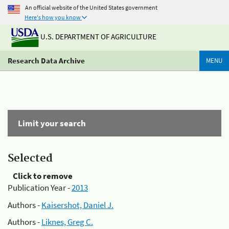
An official website of the United States government
Here's how you know
U.S. DEPARTMENT OF AGRICULTURE
Research Data Archive
MENU
Limit your search
Selected
Click to remove
Publication Year -
2013
Authors -
Kaisershot, Daniel J.
Authors -
Liknes, Greg C.