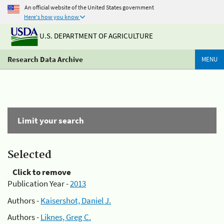
An official website of the United States government
Here's how you know
U.S. DEPARTMENT OF AGRICULTURE
Research Data Archive
MENU
Limit your search
Selected
Click to remove
Publication Year -
2013
Authors -
Kaisershot, Daniel J.
Authors -
Liknes, Greg C.