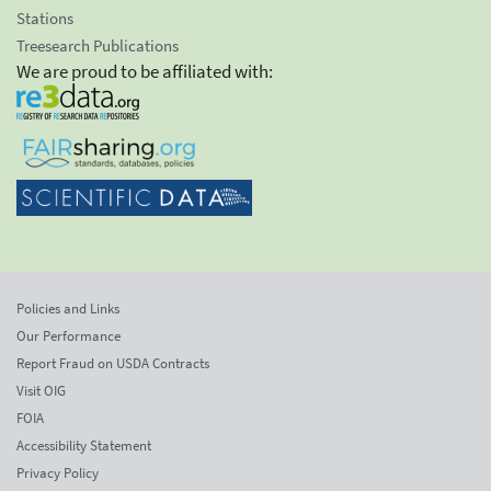
Stations
Treesearch Publications
We are proud to be affiliated with:
Policies and Links
Our Performance
Report Fraud on USDA Contracts
Visit OIG
FOIA
Accessibility Statement
Privacy Policy