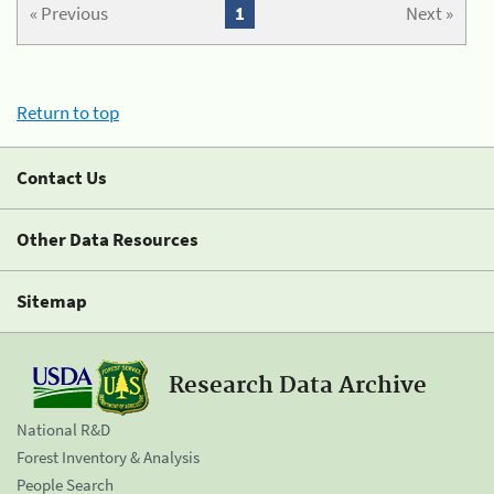
« Previous
1
Next »
Return to top
Contact Us
Other Data Resources
Sitemap
Research Data Archive
National R&D
Forest Inventory & Analysis
People Search