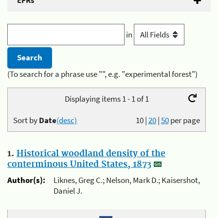
EFRs
in
(To search for a phrase use "", e.g. "experimental forest")
Displaying items 1 - 1 of 1
Sort by
Date
(desc)
10
|
20
|
50
per page
1.
Historical woodland density of the
conterminous United States, 1873
Author(s):
Liknes, Greg C.; Nelson, Mark D.; Kaisershot,
Daniel J.