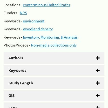
Locations -
conterminous United States
Funders -
NRS
Keywords -
environment
Keywords -
woodland density
Keywords -
Inventory, Monitoring, & Analysis
Photos/Videos -
Non-media collections only
Authors
Keywords
Study Length
GIS