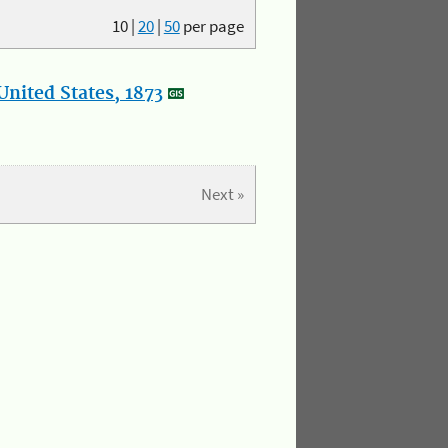
10
|
20
|
50
per page
nited States, 1873
Next »