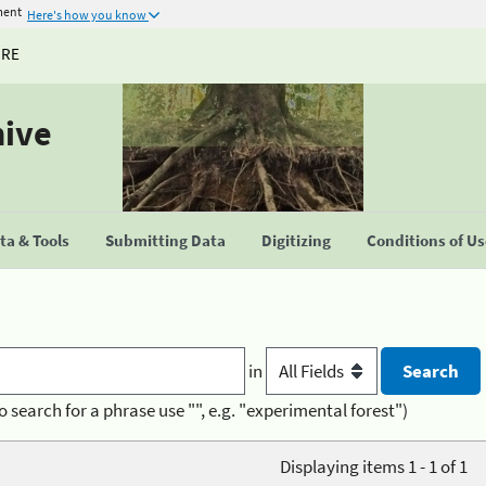
ment
Here's how you know
URE
hive
a & Tools
Submitting Data
Digitizing
Conditions of U
in
o search for a phrase use "", e.g. "experimental forest")
Displaying items 1 - 1 of 1