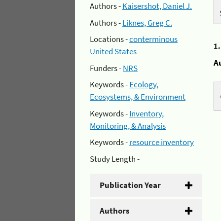
Authors -
Kaisershot, Daniel J.
Authors -
Liknes, Greg C.
Locations -
conterminous
1
United States
A
Funders -
NRS
Keywords -
Ecology,
Ecosystems, & Environment
Keywords -
Inventory,
Monitoring, & Analysis
Keywords -
resource inventory
Study Length -
Publication Year
Authors