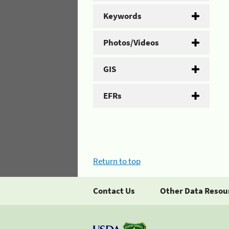
Keywords
Photos/Videos
GIS
EFRs
Return to top
Contact Us
Other Data Resou