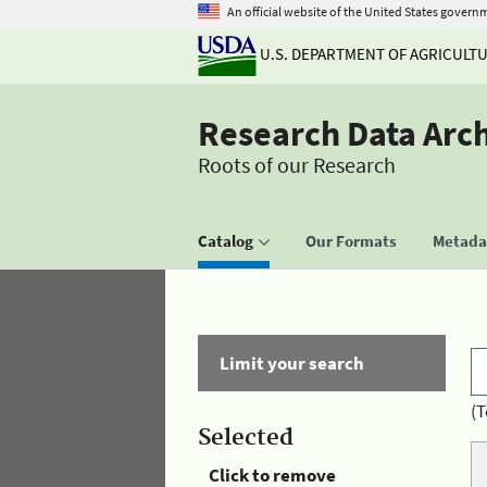
An official website of the United States govern
U.S. DEPARTMENT OF AGRICULT
Research Data Arc
Roots of our Research
Catalog
Our Formats
Metadat
Limit your search
(T
Selected
Click to remove