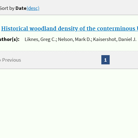
Sort by
Date
(desc)
.
Historical woodland density of the conterminous U
uthor(s):
Liknes, Greg C.; Nelson, Mark D.; Kaisershot, Daniel J.
« Previous
1