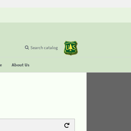
Search catalog
se
About Us